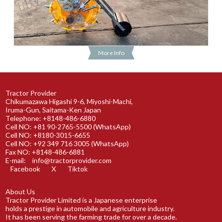
More Info
Tractor Provider
Chikumazawa Higashi 9-6, Miyoshi-Machi,
Iruma-Gun, Saitama-Ken Japan
Telephone: +8148-486-6880
Cell NO: +81 90-2765-5500 (WhatsApp)
Cell NO: +8180-3015-6655
Cell NO: +92 349 716 3005 (WhatsApp)
Fax NO: +8148-486-6881
E-mail:
info@tractorprovider.com
Facebook
X
Tiktok
About Us
Tractor Provider Limited is a Japanese enterprise
holds a prestige in automobile and agriculture industry.
It has been serving the farming trade for over a decade.