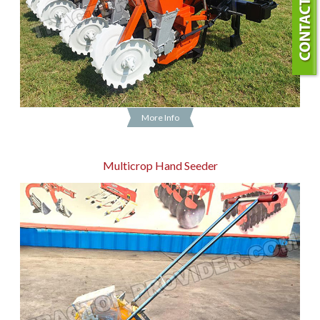
More Info
Multicrop Hand Seeder