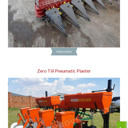
More Info
Zero Till Pneumatic Planter