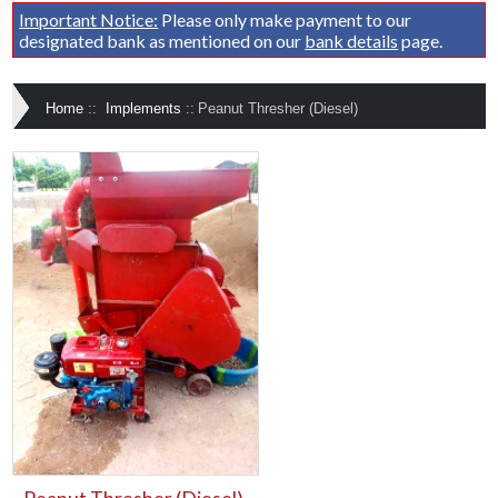
Important Notice:
Please only make payment to our
designated bank as mentioned on our
bank details
page.
Home
::
Implements
::
Peanut Thresher (Diesel)