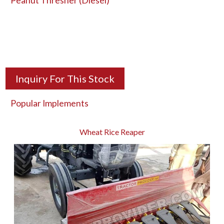
Peanut Thresher (Diesel)
Inquiry For This Stock
Popular Implements
Wheat Rice Reaper