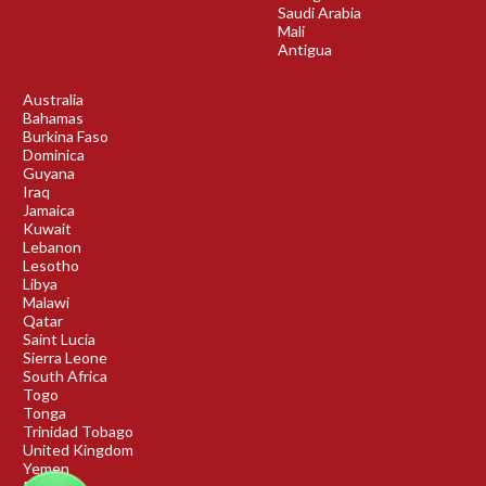
Saudi Arabia
Mali
Antigua
Australia
Bahamas
Burkina Faso
Dominica
Guyana
Iraq
Jamaica
Kuwait
Lebanon
Lesotho
Libya
Malawi
Qatar
Saint Lucia
Sierra Leone
South Africa
Togo
Tonga
Trinidad Tobago
United Kingdom
Yemen