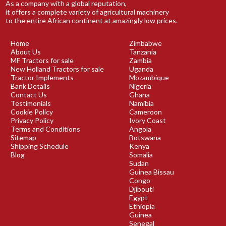
As a company with a global reputation,
it offers a complete variety of agricultural machinery
to the entire African continent at amazingly low prices.
Home
Zimbabwe
About Us
Tanzania
MF Tractors for sale
Zambia
New Holland Tractors for sale
Uganda
Tractor Implements
Mozambique
Bank Details
Nigeria
Contact Us
Ghana
Testimonials
Namibia
Cookie Policy
Cameroon
Privacy Policy
Ivory Coast
Terms and Conditions
Angola
Sitemap
Botswana
Shipping Schedule
Kenya
Blog
Somalia
Sudan
Guinea Bissau
Congo
Djibouti
Egypt
Ethiopia
Guinea
Senegal