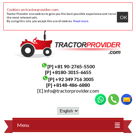
Cookies on tractorprovider.com
Tractor Provider use cookies to give you the best possible experience and serve
OK
the most relevant ads.
By using this site, you accept the use of cookies.
Read more
.
[P]
+81 90-2765-5500
[P] +8180-3015-6655
[P]
+92 349 716 3005
[P]
+8148-486-6880
[E]
info@tractorprovider.com
Menu