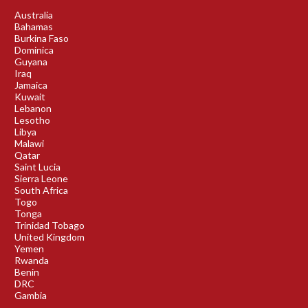
Australia
Bahamas
Burkina Faso
Dominica
Guyana
Iraq
Jamaica
Kuwait
Lebanon
Lesotho
Libya
Malawi
Qatar
Saint Lucia
Sierra Leone
South Africa
Togo
Tonga
Trinidad Tobago
United Kingdom
Yemen
Rwanda
Benin
DRC
Gambia