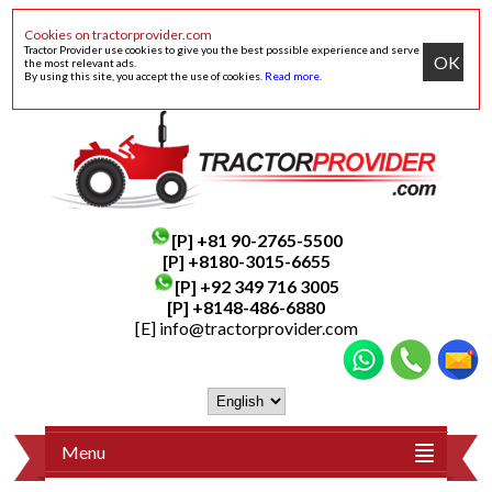
Cookies on tractorprovider.com
Tractor Provider use cookies to give you the best possible experience and serve
OK
the most relevant ads.
By using this site, you accept the use of cookies.
Read more
.
[P]
+81 90-2765-5500
[P] +8180-3015-6655
[P]
+92 349 716 3005
[P]
+8148-486-6880
[E]
info@tractorprovider.com
Menu