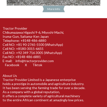
More Info
Tractor Provider
Chikumazawa Higashi 9-6, Miyoshi-Machi,
Iruma-Gun, Saitama-Ken Japan
Telephone: +8148-486-6880
Cell NO: +81 90-2765-5500 (WhatsApp)
Cell NO: +8180-3015-6655
Cell NO: +92 349 716 3005 (WhatsApp)
Fax NO: +8148-486-6881
E-mail:
info@tractorprovider.com
Facebook
X
Tiktok
About Us
Tractor Provider Limited is a Japanese enterprise
holds a prestige in automobile and agriculture industry.
It has been serving the farming trade for over a decade.
As a company with a global reputation,
it offers a complete variety of agricultural machinery
to the entire African continent at amazingly low prices.