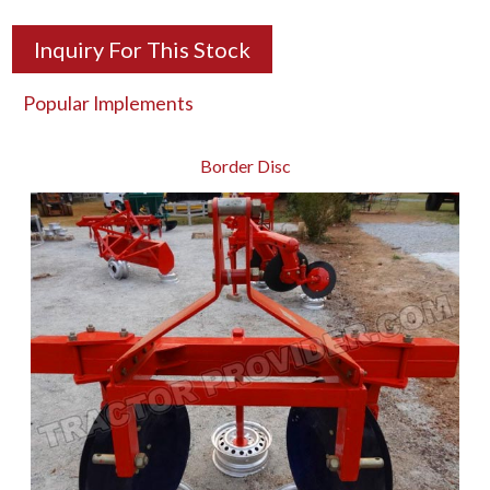
Inquiry For This Stock
Popular Implements
Border Disc