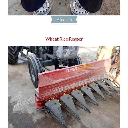
More Info
Wheat Rice Reaper