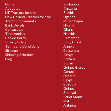
Home
Zimbabwe
About Us
Tanzania
MF Tractors for sale
Zambia
New Holland Tractors for sale
Uganda
Tractor Implements
Mozambique
Bank Details
Nigeria
Contact Us
Ghana
Testimonials
Namibia
Cookie Policy
Cameroon
Privacy Policy
Ivory Coast
Terms and Conditions
Angola
Sitemap
Botswana
Shipping Schedule
Kenya
Blog
Somalia
Sudan
Guinea Bissau
Congo
Djibouti
Egypt
Ethiopia
Guinea
Senegal
Saudi Arabia
Mali
Antigua