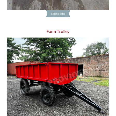
More Info
Farm Trolley