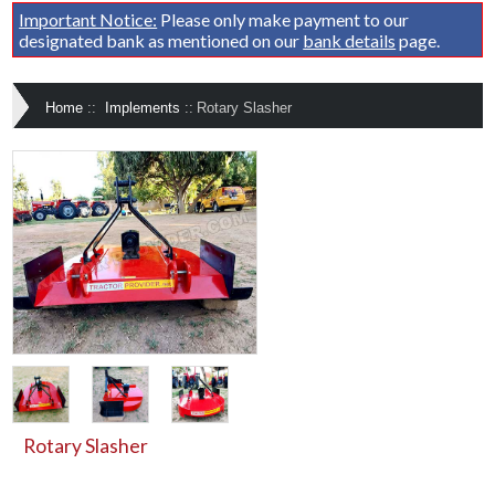
Important Notice:
Please only make payment to our
designated bank as mentioned on our
bank details
page.
Home
::
Implements
::
Rotary Slasher
Rotary Slasher