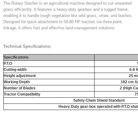
The Rotary Slasher is an agricultural machine designed to cut unwanted
grass efficiently. It features a heavy-duty gearbox and a rugged frame,
enabling it to handle tough vegetation like wild grass, straw, and bushes.
Designed for quick attachment to 50-80 HP tractors via three-point
linkage, it offers fast and effective land management solutions
Technical Specifications:
Specifications
P.T.O
Cutting width
6-8 f
Height adjustment
25 m
Working Depth
182 cm Ap
Number of Blades
2 (High C
Tractor Compatibility
7
Safety Chain Shield Standard
Heavy Duty gear-box operated with P.T.O shaf