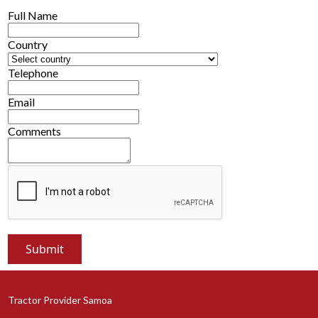
Full Name
Country
Telephone
Email
Comments
Tractor Provider Samoa