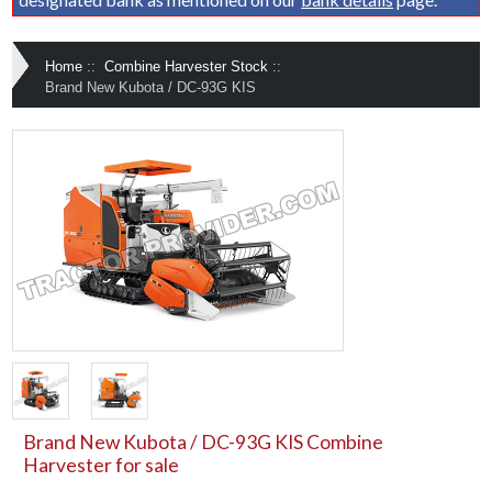
Home
::
Combine Harvester Stock
::
Brand New Kubota / DC-93G KIS
Brand New Kubota / DC-93G KIS Combine
Harvester for sale