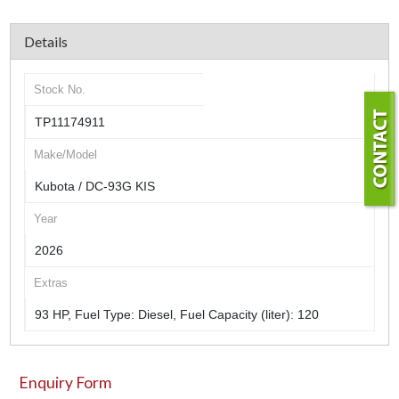
Details
Stock No.
TP11174911
Make/Model
Kubota / DC-93G KIS
Year
2026
Extras
93 HP, Fuel Type: Diesel, Fuel Capacity (liter): 120
Enquiry Form