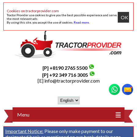
Cookies on tractorprovider.com
Tractor Provider use cookies to give you the best possible experience and serve
OK
the most relevant ads.
By using this site, you accept the use of cookies.
Read more
.
[P] +8190 2765 5500
[P] +92 349 716 3005
[E]
info@tractorprovider.com
Menu
Important Notice:
Please only make payment to our
designated bank as mentioned on our
bank details
page.