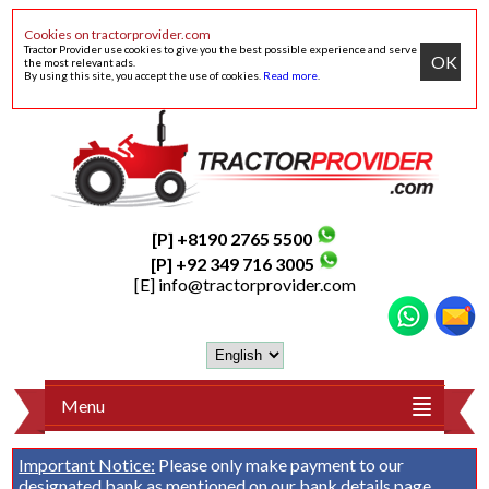
Cookies on tractorprovider.com
Tractor Provider use cookies to give you the best possible experience and serve
OK
the most relevant ads.
By using this site, you accept the use of cookies.
Read more
.
[P] +8190 2765 5500
[P] +92 349 716 3005
[E]
info@tractorprovider.com
Menu
Important Notice:
Please only make payment to our
designated bank as mentioned on our
bank details
page.