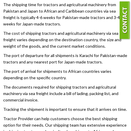
The shipping time for tractors and agricultural machinery from
Pakistan and Japan to African and Caribbean countries via sea
freight is typically 4-6 weeks for Pakistan-made tractors and 3-4
weeks for Japan-made tractors.
The cost of shipping tractors and agricultural machinery via sea
freight varies depending on the destination country, the size and
weight of the goods, and the current market conditions.
The port of departure for all shipments is Karachi for Pakistan-made
tractors and any nearest port for Japan-made tractors.
The port of arrival for shipments to African countries varies
depending on the specific country.
The documents required for shipping tractors and agricultural
machinery via sea freight include a bill of lading, packing list, and
commercial invoice.
Tracking the shipment is important to ensure that it arrives on time.
Tractor Provider can help customers choose the best shipping
option for their needs. Our shipping team has extensive experience