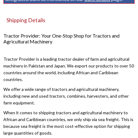
Shipping Details
Tractor Provider: Your One-Stop Shop for Tractors and
Agricultural Machinery
Tractor Provider is a leading tractor dealer of farm and agricultural
machinery in Pakistan and Japan. We export our products to over 50
countries around the world, including African and Caribbean
countries.
We offer a wide range of tractors and agricultural machinery,
including new and used tractors, combines, harvesters, and other
farm equipment.
When it comes to shipping tractors and agricultural machinery to
African and Caribbean countries, we only ship via sea freight. This is
because sea freight is the most cost-effective option for shipping
large quantities of goods.