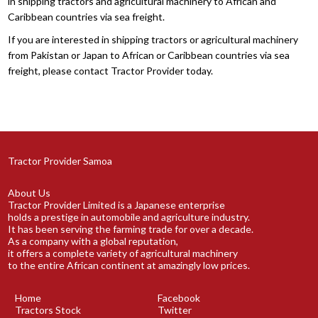
in shipping tractors and agricultural machinery to African and
Caribbean countries via sea freight.
If you are interested in shipping tractors or agricultural machinery
from Pakistan or Japan to African or Caribbean countries via sea
freight, please contact Tractor Provider today.
Tractor Provider Samoa
About Us
Tractor Provider Limited is a Japanese enterprise
holds a prestige in automobile and agriculture industry.
It has been serving the farming trade for over a decade.
As a company with a global reputation,
it offers a complete variety of agricultural machinery
to the entire African continent at amazingly low prices.
Home
Facebook
Tractors Stock
Twitter