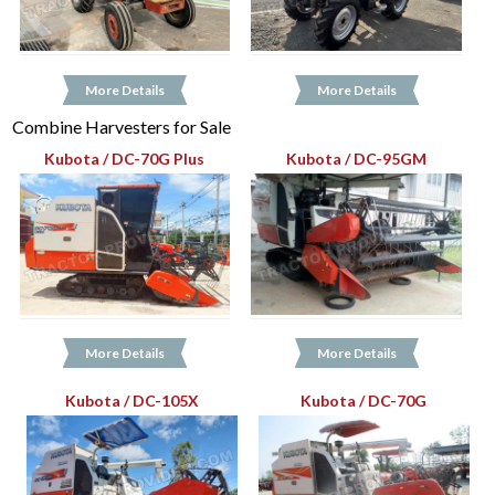
More Details
More Details
Combine Harvesters for Sale
Kubota / DC-70G Plus
Kubota / DC-95GM
More Details
More Details
Kubota / DC-105X
Kubota / DC-70G