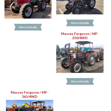
More Details
More Details
Massey Ferguson / MF-
250/4WD
More Details
Massey Ferguson / MF-
365/4WD