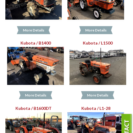
More Details
More Details
Kubota / B1400
Kubota / L1500
More Details
More Details
Kubota / B1600DT
Kubota / L1-28