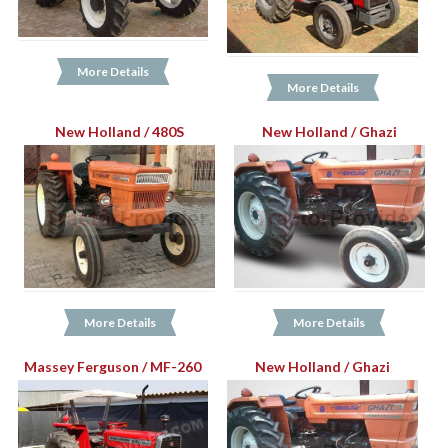
More Details
More Details
New Holland / 480S
New Holland / Ghazi
More Details
More Details
Massey Ferguson / MF-260
New Holland / Ghazi