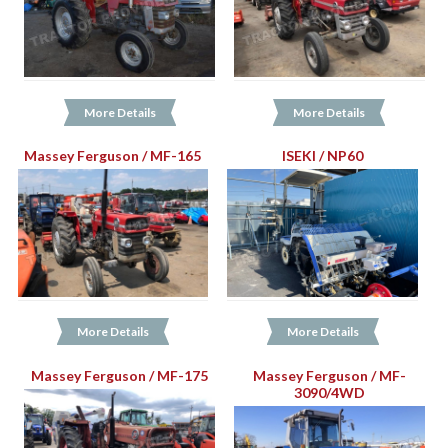
More Details
More Details
Massey Ferguson / MF-165
ISEKI / NP60
More Details
More Details
Massey Ferguson / MF-175
Massey Ferguson / MF-
3090/4WD