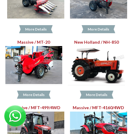
More Details
More Details
Massive / MT-20
New Holland / NH-850
More Details
More Details
Massive / MFT-499/4WD
Massive / MFT-4160/4WD