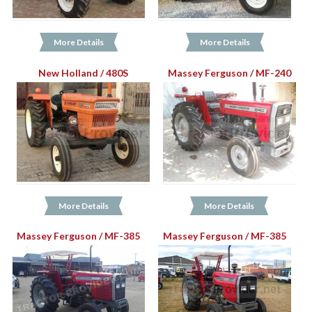
More Details
More Details
New Holland / 480S
Massey Ferguson / MF-240
More Details
More Details
Massey Ferguson / MF-385
Massey Ferguson / MF-385