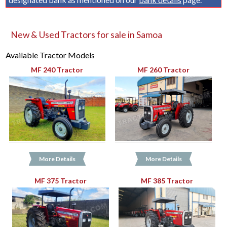
New & Used Tractors for sale in Samoa
Available Tractor Models
MF 240 Tractor
MF 260 Tractor
More Details
More Details
MF 375 Tractor
MF 385 Tractor