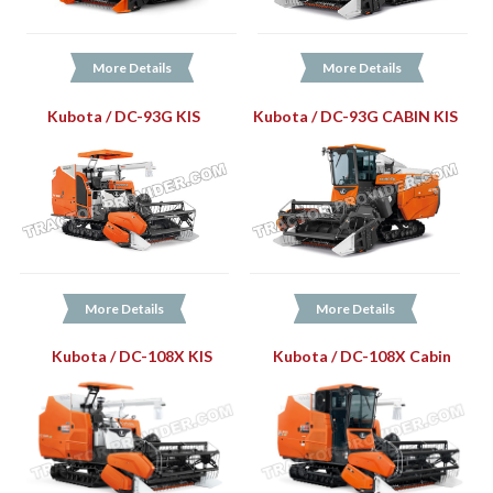
More Details
More Details
Kubota / DC-93G KIS
Kubota / DC-93G CABIN KIS
More Details
More Details
Kubota / DC-108X KIS
Kubota / DC-108X Cabin