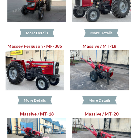
More Details
More Details
Massey Ferguson / MF-385
Massive / MT-18
More Details
More Details
Massive / MT-18
Massive / MT-20