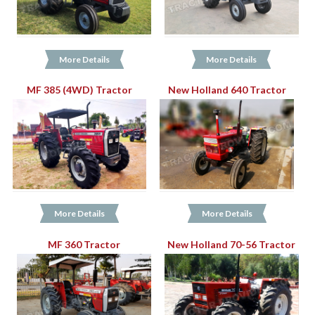
More Details
More Details
MF 385 (4WD) Tractor
New Holland 640 Tractor
More Details
More Details
MF 360 Tractor
New Holland 70-56 Tractor