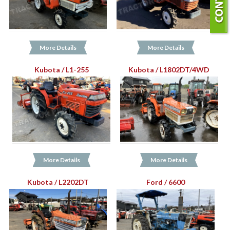
More Details
More Details
Kubota / L1-255
Kubota / L1802DT/4WD
More Details
More Details
Kubota / L2202DT
Ford / 6600