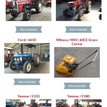
More Details
More Details
Ford / 6610
Mikasa / MVC-60CE Grass
Cutter
More Details
More Details
Yanmar / F255
Yanmar / F24D