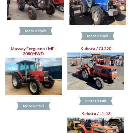
More Details
More Details
Massey Ferguson / MF-
Kubota / GL220
3080/4WD
More Details
More Details
Kubota / L1-18