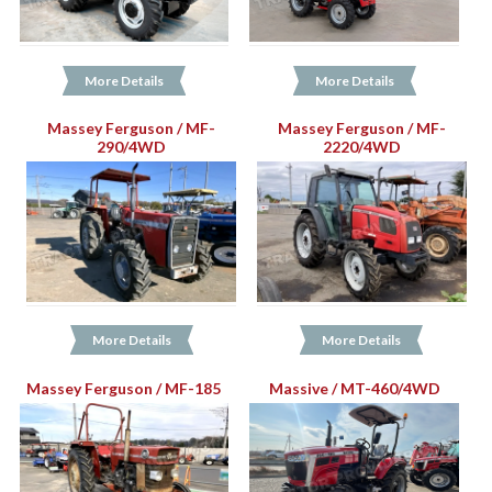
More Details
More Details
Massey Ferguson / MF-
Massey Ferguson / MF-
290/4WD
2220/4WD
More Details
More Details
Massey Ferguson / MF-185
Massive / MT-460/4WD