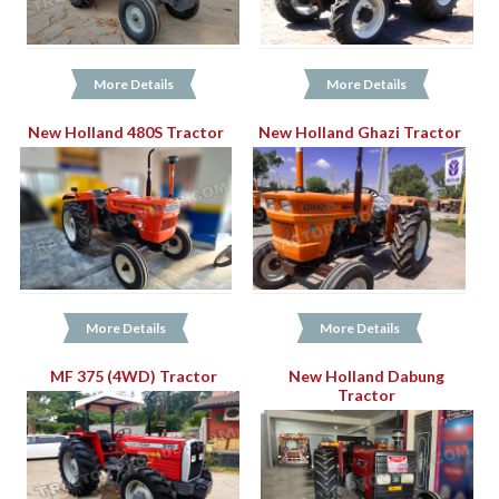
More Details
More Details
New Holland 480S Tractor
New Holland Ghazi Tractor
More Details
More Details
MF 375 (4WD) Tractor
New Holland Dabung
Tractor