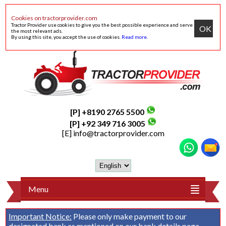
Cookies on tractorprovider.com
Tractor Provider use cookies to give you the best possible experience and serve
OK
the most relevant ads.
By using this site, you accept the use of cookies.
Read more
.
[P] +8190 2765 5500
[P] +92 349 716 3005
[E]
info@tractorprovider.com
Menu
Important Notice:
Please only make payment to our
designated bank as mentioned on our
bank details
page.