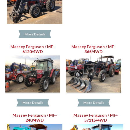
More Details
Massey Ferguson / MF-
Massey Ferguson / MF-
6120/4WD
365/4WD
More Details
More Details
Massey Ferguson / MF-
Massey Ferguson / MF-
240/4WD
5711S/4WD