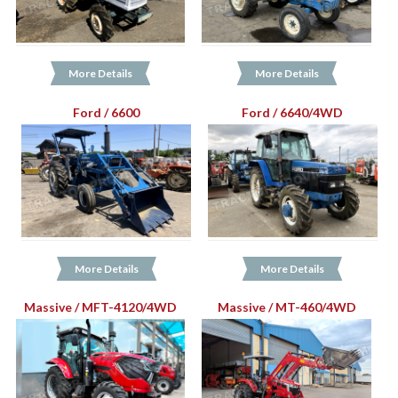
More Details
More Details
Ford / 6600
Ford / 6640/4WD
More Details
More Details
Massive / MFT-4120/4WD
Massive / MT-460/4WD