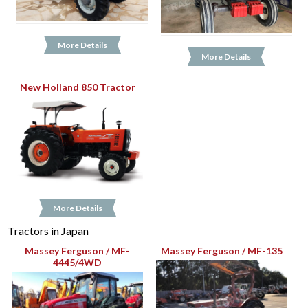
More Details
More Details
New Holland 850 Tractor
More Details
Tractors in Japan
Massey Ferguson / MF-
Massey Ferguson / MF-135
4445/4WD