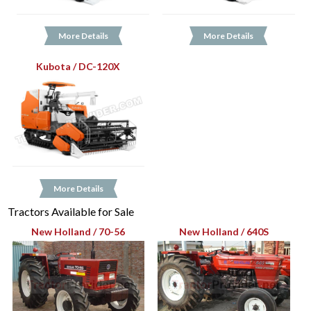
More Details
More Details
Kubota / DC-120X
More Details
Tractors Available for Sale
New Holland / 70-56
New Holland / 640S