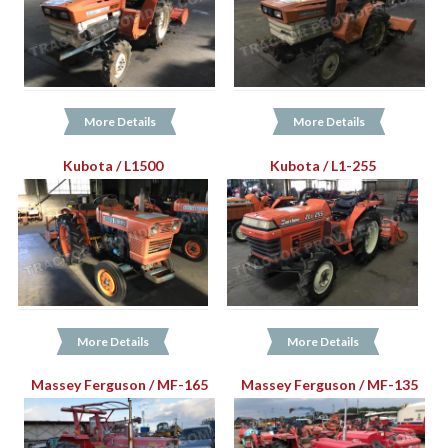
More Details
More Details
Kubota / L1500
Kubota / L1-255
More Details
More Details
Massey Ferguson / MF-165
Massey Ferguson / MF-135