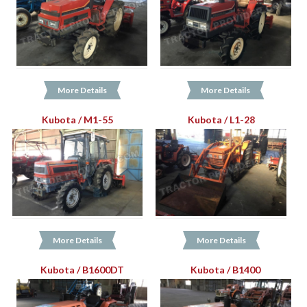
More Details
More Details
Kubota / M1-55
Kubota / L1-28
More Details
More Details
Kubota / B1600DT
Kubota / B1400