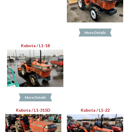
More Details
Kubota / L1-18
More Details
Kubota / L1-315D
Kubota / L1-22