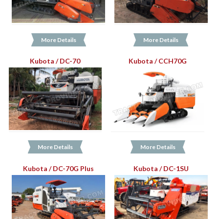
More Details
More Details
Kubota / DC-70
Kubota / CCH70G
More Details
More Details
Kubota / DC-70G Plus
Kubota / DC-1SU