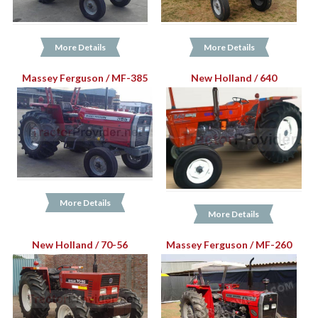
More Details
More Details
Massey Ferguson / MF-385
New Holland / 640
More Details
More Details
New Holland / 70-56
Massey Ferguson / MF-260