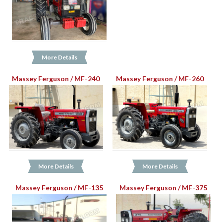
More Details
Massey Ferguson / MF-240
Massey Ferguson / MF-260
More Details
More Details
Massey Ferguson / MF-135
Massey Ferguson / MF-375