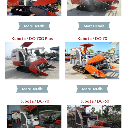
More Details
More Details
Kubota / DC-70G Plus
Kubota / DC-70
More Details
More Details
Kubota / DC-70
Kubota / DC-60