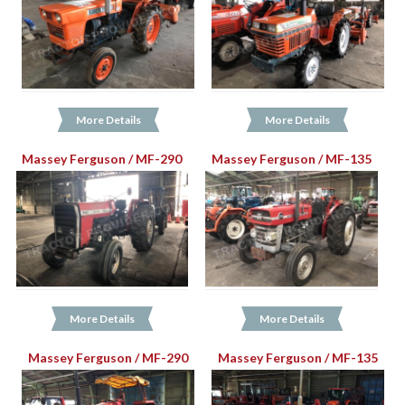
More Details
More Details
Massey Ferguson / MF-290
Massey Ferguson / MF-135
More Details
More Details
Massey Ferguson / MF-290
Massey Ferguson / MF-135