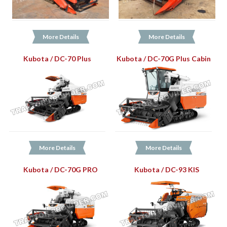
More Details
More Details
Kubota / DC-70 Plus
Kubota / DC-70G Plus Cabin
More Details
More Details
Kubota / DC-70G PRO
Kubota / DC-93 KIS