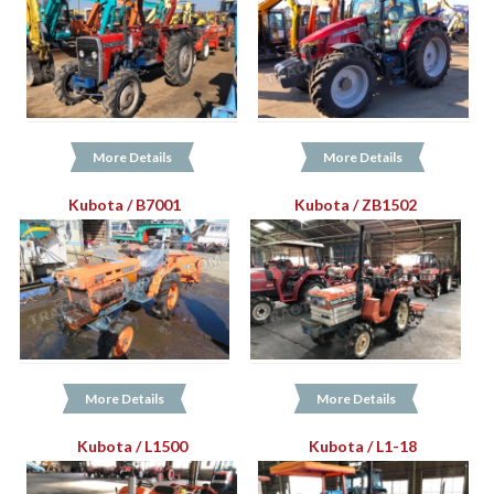
More Details
More Details
Kubota / B7001
Kubota / ZB1502
More Details
More Details
Kubota / L1500
Kubota / L1-18