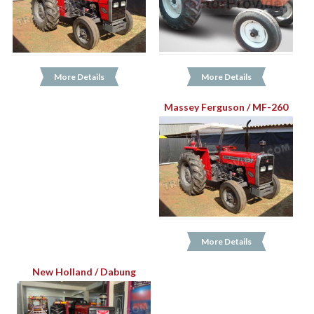
More Details
More Details
Massey Ferguson / MF-260
More Details
New Holland / Dabung