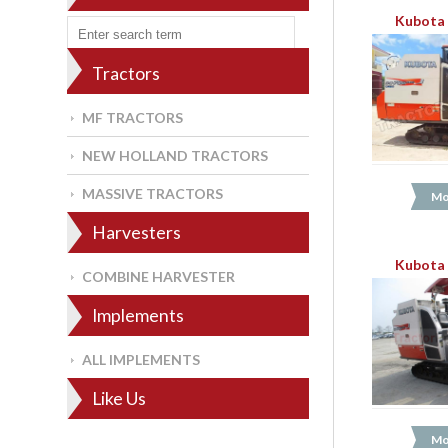
Kubota 
Tractors
MF TRACTORS
NEW HOLLAND TRACTORS
MASSIVE TRACTORS
Mo
Harvesters
Kubota 
COMBINE HARVESTER
Implements
ALL IMPLEMENTS
Like Us
Mo