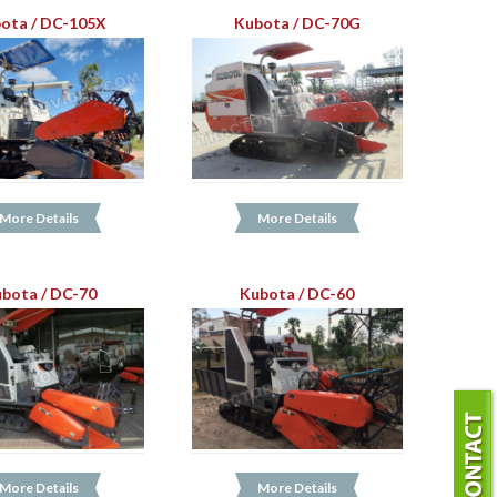
ota / DC-105X
Kubota / DC-70G
More Details
More Details
bota / DC-70
Kubota / DC-60
More Details
More Details