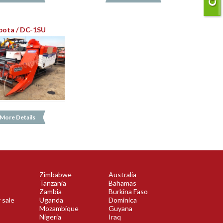
bota / DC-1SU
More Details
Zimbabwe
Australia
Tanzania
Bahamas
Zambia
Burkina Faso
 sale
Uganda
Dominica
Mozambique
Guyana
Nigeria
Iraq