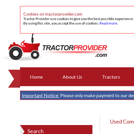
Cookies on tractorprovider.com
Tractor Provider use cookies to give you the best possible experience
By using this site, you accept the use of cookies.
Read more
.
Home
About Us
Tractors
Important Notice:
Please only make payment to our de
Used Comb
Search