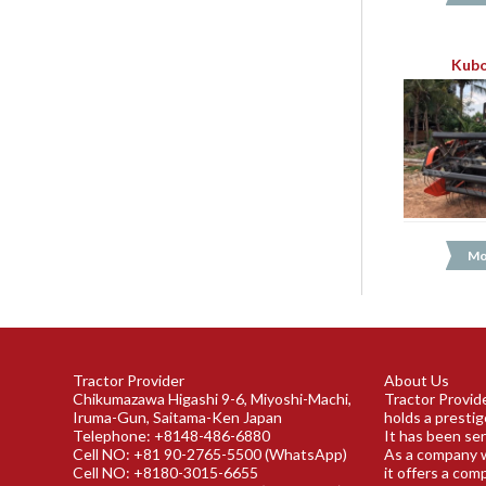
Kubo
Mo
Tractor Provider
About Us
Chikumazawa Higashi 9-6, Miyoshi-Machi,
Tractor Provide
Iruma-Gun, Saitama-Ken Japan
holds a prestig
Telephone: +8148-486-6880
It has been ser
Cell NO: +81 90-2765-5500 (WhatsApp)
As a company w
Cell NO: +8180-3015-6655
it offers a com