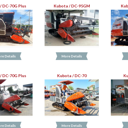
/ DC-70G Plus
Kubota / DC-95GM
Kub
re Details
More Details
/ DC-70G Plus
Kubota / DC-70
Ku
re Details
More Details