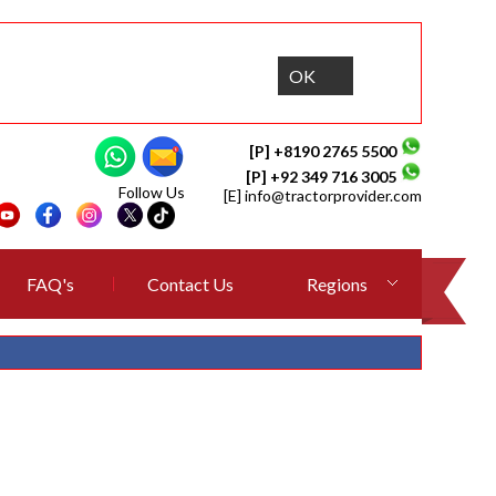
OK
[P] +8190 2765 5500
[P] +92 349 716 3005
Follow Us
[E]
info@tractorprovider.com
FAQ's
Contact Us
Regions