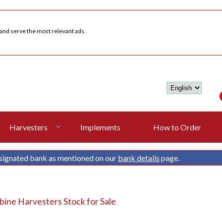
 and serve the most relevant ads.
Harvesters
Implements
How to Order
signated bank as mentioned on our
bank details
page.
ine Harvesters Stock for Sale