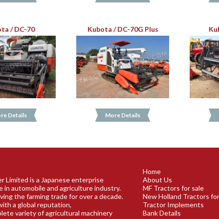
ta / DC-70
Kubota / DC-70G Plus
Ku
re Details
More Details
Home
r Limited is a Japanese enterprise
About Us
e in automobile and agriculture industry.
MF Tractors for sale
ving the farming trade for over a decade.
New Holland Tractors for
ith a global reputation,
Tractor Implements
plete variety of agricultural machinery
Bank Details