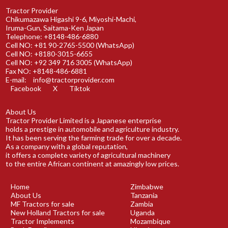
Tractor Provider
Chikumazawa Higashi 9-6, Miyoshi-Machi,
Iruma-Gun, Saitama-Ken Japan
Telephone: +8148-486-6880
Cell NO: +81 90-2765-5500 (WhatsApp)
Cell NO: +8180-3015-6655
Cell NO: +92 349 716 3005 (WhatsApp)
Fax NO: +8148-486-6881
E-mail:
info@tractorprovider.com
Facebook
X
Tiktok
About Us
Tractor Provider Limited is a Japanese enterprise
holds a prestige in automobile and agriculture industry.
It has been serving the farming trade for over a decade.
As a company with a global reputation,
it offers a complete variety of agricultural machinery
to the entire African continent at amazingly low prices.
Home
Zimbabwe
About Us
Tanzania
MF Tractors for sale
Zambia
New Holland Tractors for sale
Uganda
Tractor Implements
Mozambique