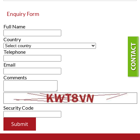
Enquiry Form
Full Name
Country
Telephone
Email
Comments
Security Code