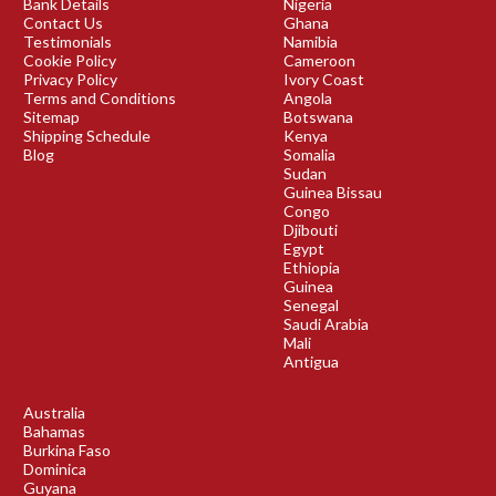
Bank Details
Nigeria
Contact Us
Ghana
Testimonials
Namibia
Cookie Policy
Cameroon
Privacy Policy
Ivory Coast
Terms and Conditions
Angola
Sitemap
Botswana
Shipping Schedule
Kenya
Blog
Somalia
Sudan
Guinea Bissau
Congo
Djibouti
Egypt
Ethiopia
Guinea
Senegal
Saudi Arabia
Mali
Antigua
Australia
Bahamas
Burkina Faso
Dominica
Guyana