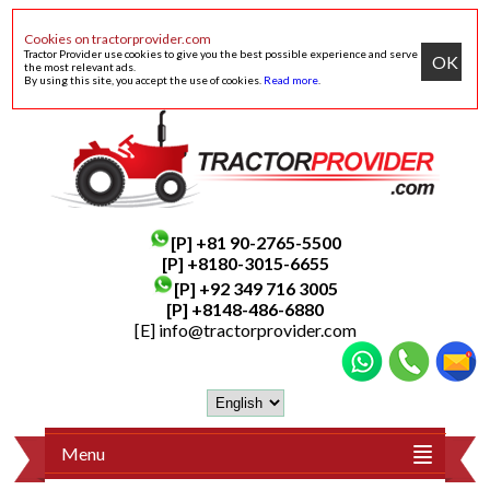
Cookies on tractorprovider.com
Tractor Provider use cookies to give you the best possible experience and serve
OK
the most relevant ads.
By using this site, you accept the use of cookies.
Read more
.
[P]
+81 90-2765-5500
[P] +8180-3015-6655
[P]
+92 349 716 3005
[P]
+8148-486-6880
[E]
info@tractorprovider.com
Menu