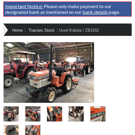
Important Notice:
Please only make payment to our
designated bank as mentioned on our
bank details
page.
Home
::
Tractors Stock
::
Used Kubota / ZB1502