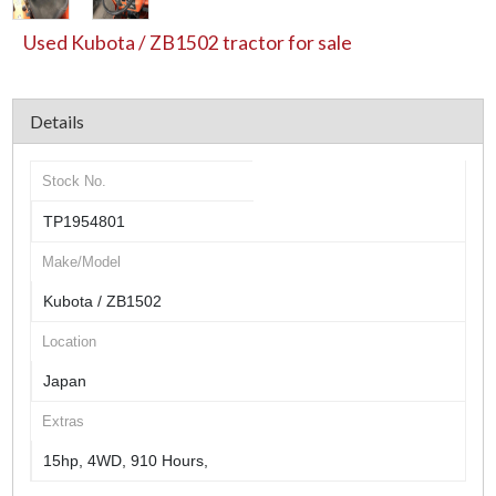
Used Kubota / ZB1502 tractor for sale
Details
Stock No.
TP1954801
Make/Model
Kubota / ZB1502
Location
Japan
Extras
15hp, 4WD, 910 Hours,