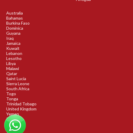
Australia
Bahamas
Burkina Faso
Dominica
Guyana
Iraq
Jamaica
Kuwait
Lebanon
Lesotho
Libya
Malawi
Qatar
Saint Lucia
Sierra Leone
South Africa
Togo
Tonga
Trinidad Tobago
United Kingdom
Yemen
Rwanda
Benin
DRC