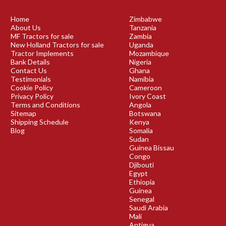
Home
Zimbabwe
About Us
Tanzania
MF Tractors for sale
Zambia
New Holland Tractors for sale
Uganda
Tractor Implements
Mozambique
Bank Details
Nigeria
Contact Us
Ghana
Testimonials
Namibia
Cookie Policy
Cameroon
Privacy Policy
Ivory Coast
Terms and Conditions
Angola
Sitemap
Botswana
Shipping Schedule
Kenya
Blog
Somalia
Sudan
Guinea Bissau
Congo
Djibouti
Egypt
Ethiopia
Guinea
Senegal
Saudi Arabia
Mali
Antigua