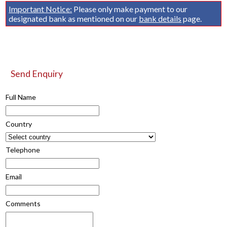
Important Notice:
Please only make payment to our
designated bank as mentioned on our
bank details
page.
Send Enquiry
Full Name
Country
Telephone
Email
Comments