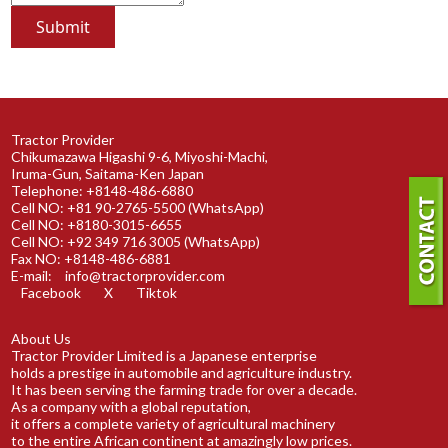
Tractor Provider
Chikumazawa Higashi 9-6, Miyoshi-Machi,
Iruma-Gun, Saitama-Ken Japan
Telephone: +8148-486-6880
Cell NO: +81 90-2765-5500 (WhatsApp)
Cell NO: +8180-3015-6655
Cell NO: +92 349 716 3005 (WhatsApp)
Fax NO: +8148-486-6881
E-mail:
info@tractorprovider.com
Facebook
X
Tiktok
About Us
Tractor Provider Limited is a Japanese enterprise
holds a prestige in automobile and agriculture industry.
It has been serving the farming trade for over a decade.
As a company with a global reputation,
it offers a complete variety of agricultural machinery
to the entire African continent at amazingly low prices.