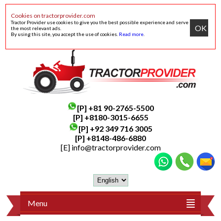
Cookies on tractorprovider.com
Tractor Provider use cookies to give you the best possible experience and serve
OK
the most relevant ads.
By using this site, you accept the use of cookies.
Read more
.
[P]
+81 90-2765-5500
[P] +8180-3015-6655
[P]
+92 349 716 3005
[P]
+8148-486-6880
[E]
info@tractorprovider.com
Menu