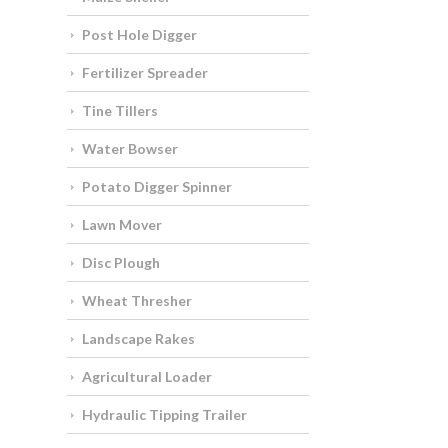
Post Hole Digger
Fertilizer Spreader
Tine Tillers
Water Bowser
Potato Digger Spinner
Lawn Mover
Disc Plough
Wheat Thresher
Landscape Rakes
Agricultural Loader
Hydraulic Tipping Trailer