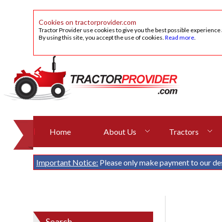
Cookies on tractorprovider.com
Tractor Provider use cookies to give you the best possible experience
By using this site, you accept the use of cookies.
Read more
.
Home
About Us
Tractors
Important Notice:
Please only make payment to our de
Search