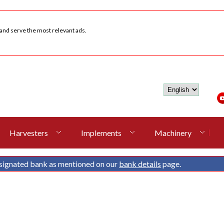
 and serve the most relevant ads.
Harvesters
Implements
Machinery
signated bank as mentioned on our
bank details
page.