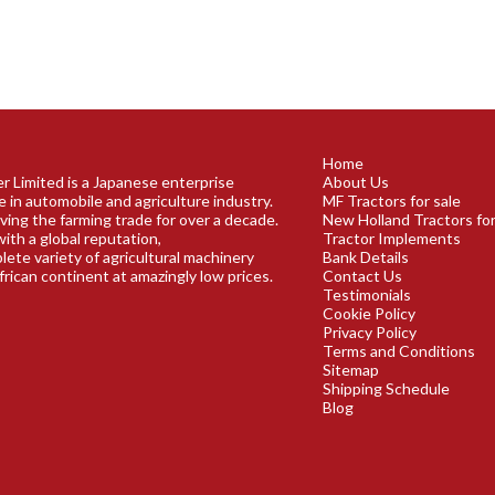
Home
r Limited is a Japanese enterprise
About Us
e in automobile and agriculture industry.
MF Tractors for sale
ving the farming trade for over a decade.
New Holland Tractors for
ith a global reputation,
Tractor Implements
plete variety of agricultural machinery
Bank Details
frican continent at amazingly low prices.
Contact Us
Testimonials
Cookie Policy
Privacy Policy
Terms and Conditions
Sitemap
Shipping Schedule
Blog