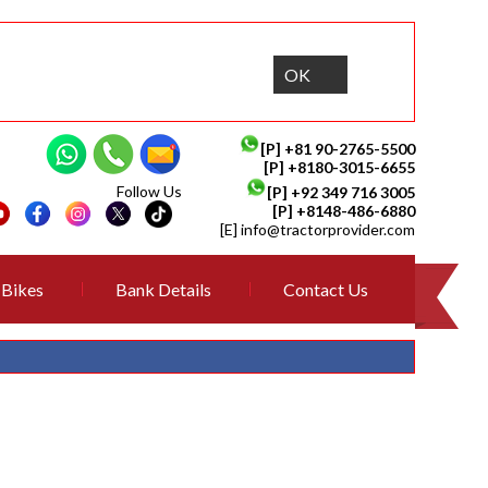
OK
[P]
+81 90-2765-5500
[P] +8180-3015-6655
Follow Us
[P]
+92 349 716 3005
[P]
+8148-486-6880
[E]
info@tractorprovider.com
Bikes
Bank Details
Contact Us