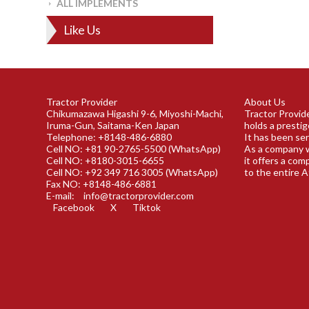
ALL IMPLEMENTS
Like Us
Tractor Provider
About Us
Chikumazawa Higashi 9-6, Miyoshi-Machi,
Tractor Provide
Iruma-Gun, Saitama-Ken Japan
holds a prestig
Telephone: +8148-486-6880
It has been ser
Cell NO: +81 90-2765-5500 (WhatsApp)
As a company w
Cell NO: +8180-3015-6655
it offers a com
Cell NO: +92 349 716 3005 (WhatsApp)
to the entire A
Fax NO: +8148-486-6881
E-mail:
info@tractorprovider.com
Facebook
X
Tiktok