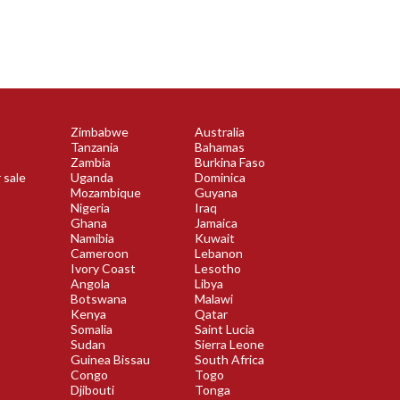
Zimbabwe
Australia
Tanzania
Bahamas
Zambia
Burkina Faso
 sale
Uganda
Dominica
Mozambique
Guyana
Nigeria
Iraq
Ghana
Jamaica
Namibia
Kuwait
Cameroon
Lebanon
Ivory Coast
Lesotho
Angola
Libya
Botswana
Malawi
Kenya
Qatar
Somalia
Saint Lucia
Sudan
Sierra Leone
Guinea Bissau
South Africa
Congo
Togo
Djibouti
Tonga