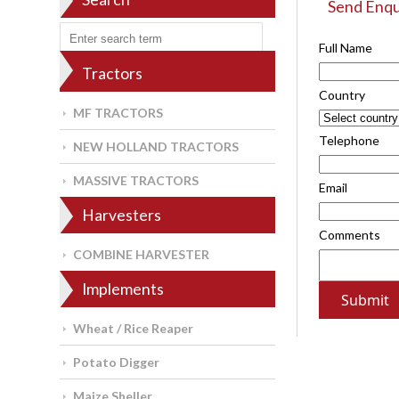
Send Enqu
Full Name
Tractors
Country
MF TRACTORS
Telephone
NEW HOLLAND TRACTORS
MASSIVE TRACTORS
Email
Harvesters
Comments
COMBINE HARVESTER
Implements
Wheat / Rice Reaper
Potato Digger
Maize Sheller