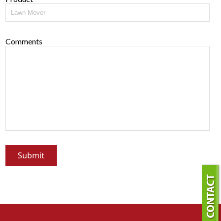
Comments