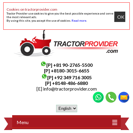
Cookies on tractorprovider.com
Tractor Provider use cookies to give you the best possible experience and serve
OK
the most relevant ads.
By using this site, you accept the use of cookies.
Read more
.
[P]
+81 90-2765-5500
[P] +8180-3015-6655
[P]
+92 349 716 3005
[P]
+8148-486-6880
[E]
info@tractorprovider.com
Menu