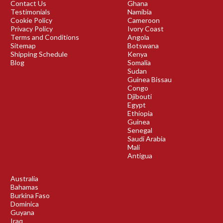
Contact Us
Ghana
Testimonials
Namibia
Cookie Policy
Cameroon
Privacy Policy
Ivory Coast
Terms and Conditions
Angola
Sitemap
Botswana
Shipping Schedule
Kenya
Blog
Somalia
Sudan
Guinea Bissau
Congo
Djibouti
Egypt
Ethiopia
Guinea
Senegal
Saudi Arabia
Mali
Antigua
Australia
Bahamas
Burkina Faso
Dominica
Guyana
Iraq