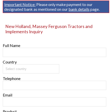
Important Notice:
Please only make payment to our
designated bank as mentioned on our
bank details
page.
New Holland, Massey Ferguson Tractors and
Implements Inquiry
Full Name
Country
Telephone
Email
Product