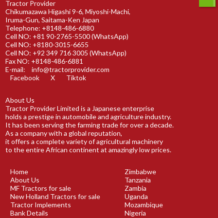
Tractor Provider
Chikumazawa Higashi 9-6, Miyoshi-Machi,
Iruma-Gun, Saitama-Ken Japan
Telephone: +8148-486-6880
Cell NO: +81 90-2765-5500 (WhatsApp)
Cell NO: +8180-3015-6655
Cell NO: +92 349 716 3005 (WhatsApp)
Fax NO: +8148-486-6881
E-mail:
info@tractorprovider.com
Facebook
X
Tiktok
About Us
Tractor Provider Limited is a Japanese enterprise
holds a prestige in automobile and agriculture industry.
It has been serving the farming trade for over a decade.
As a company with a global reputation,
it offers a complete variety of agricultural machinery
to the entire African continent at amazingly low prices.
Home
Zimbabwe
About Us
Tanzania
MF Tractors for sale
Zambia
New Holland Tractors for sale
Uganda
Tractor Implements
Mozambique
Bank Details
Nigeria