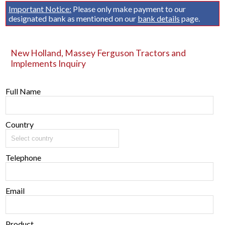
Important Notice:
Please only make payment to our
designated bank as mentioned on our
bank details
page.
New Holland, Massey Ferguson Tractors and
Implements Inquiry
Full Name
Country
Telephone
Email
Product