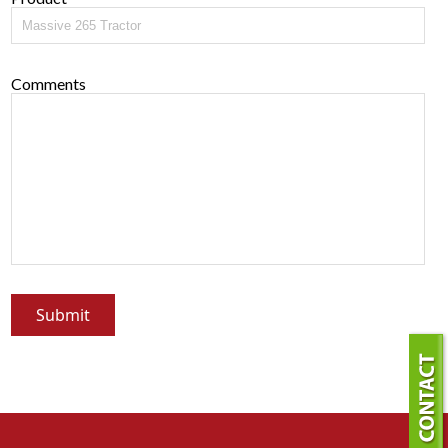
Comments