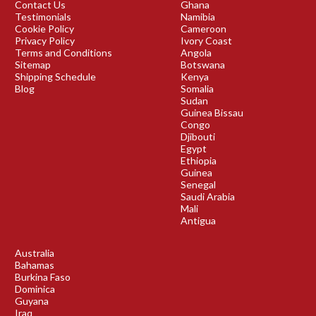
Contact Us
Ghana
Testimonials
Namibia
Cookie Policy
Cameroon
Privacy Policy
Ivory Coast
Terms and Conditions
Angola
Sitemap
Botswana
Shipping Schedule
Kenya
Blog
Somalia
Sudan
Guinea Bissau
Congo
Djibouti
Egypt
Ethiopia
Guinea
Senegal
Saudi Arabia
Mali
Antigua
Australia
Bahamas
Burkina Faso
Dominica
Guyana
Iraq