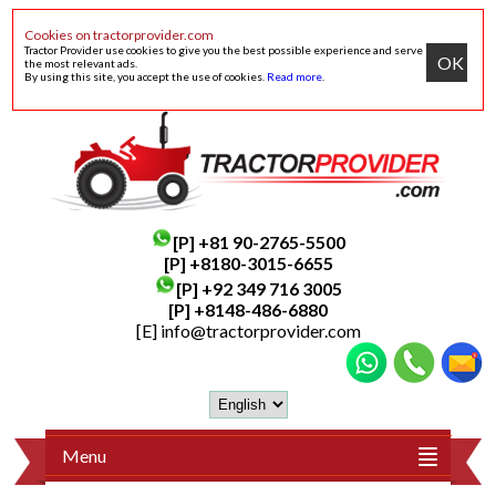
Cookies on tractorprovider.com
Tractor Provider use cookies to give you the best possible experience and serve
OK
the most relevant ads.
By using this site, you accept the use of cookies.
Read more
.
[P]
+81 90-2765-5500
[P] +8180-3015-6655
[P]
+92 349 716 3005
[P]
+8148-486-6880
[E]
info@tractorprovider.com
Menu