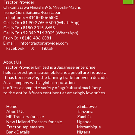
Tractor Provider
Chikumazawa Higashi 9-6, Miyoshi-Machi,
Iruma-Gun, Saitama-Ken Japan
Telephone: +8148-486-6880
Cell NO: +81 90-2765-5500 (WhatsApp)
Cell NO: +8180-3015-6655
Cell NO: +92 349 716 3005 (WhatsApp)
Fax NO: +8148-486-6881
E-mail:
info@tractorprovider.com
Facebook
X
Tiktok
About Us
Tractor Provider Limited is a Japanese enterprise
holds a prestige in automobile and agriculture industry.
It has been serving the farming trade for over a decade.
As a company with a global reputation,
it offers a complete variety of agricultural machinery
to the entire African continent at amazingly low prices.
Home
Zimbabwe
About Us
Tanzania
MF Tractors for sale
Zambia
New Holland Tractors for sale
Uganda
Tractor Implements
Mozambique
Bank Details
Nigeria