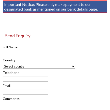
Important Notice:
Please only make payment to our
designated bank as mentioned on our
bank details
page.
Send Enquiry
Full Name
Country
Telephone
Email
Comments