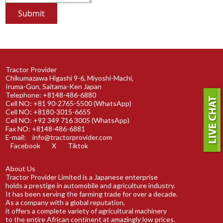
Tractor Provider
Chikumazawa Higashi 9-6, Miyoshi-Machi,
Iruma-Gun, Saitama-Ken Japan
Telephone: +8148-486-6880
Cell NO: +81 90-2765-5500 (WhatsApp)
Cell NO: +8180-3015-6655
Cell NO: +92 349 716 3005 (WhatsApp)
Fax NO: +8148-486-6881
E-mail:
info@tractorprovider.com
Facebook
X
Tiktok
About Us
Tractor Provider Limited is a Japanese enterprise
holds a prestige in automobile and agriculture industry.
It has been serving the farming trade for over a decade.
As a company with a global reputation,
it offers a complete variety of agricultural machinery
to the entire African continent at amazingly low prices.