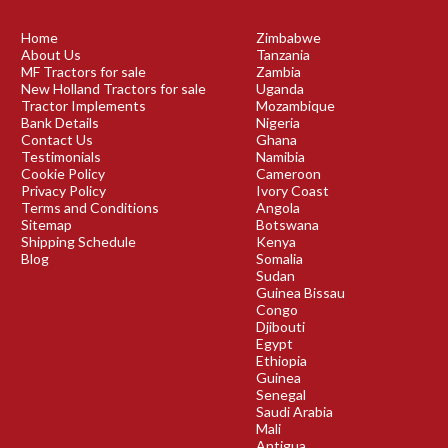
Home
Zimbabwe
About Us
Tanzania
MF Tractors for sale
Zambia
New Holland Tractors for sale
Uganda
Tractor Implements
Mozambique
Bank Details
Nigeria
Contact Us
Ghana
Testimonials
Namibia
Cookie Policy
Cameroon
Privacy Policy
Ivory Coast
Terms and Conditions
Angola
Sitemap
Botswana
Shipping Schedule
Kenya
Blog
Somalia
Sudan
Guinea Bissau
Congo
Djibouti
Egypt
Ethiopia
Guinea
Senegal
Saudi Arabia
Mali
Antigua