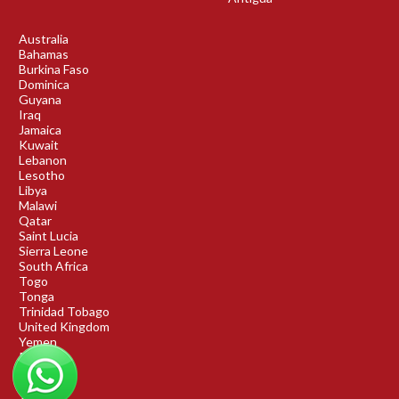
Australia
Bahamas
Burkina Faso
Dominica
Guyana
Iraq
Jamaica
Kuwait
Lebanon
Lesotho
Libya
Malawi
Qatar
Saint Lucia
Sierra Leone
South Africa
Togo
Tonga
Trinidad Tobago
United Kingdom
Yemen
Rwanda
Benin
DRC