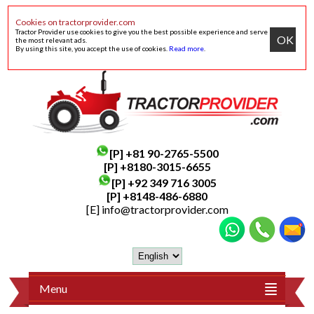
Cookies on tractorprovider.com
Tractor Provider use cookies to give you the best possible experience and serve
OK
the most relevant ads.
By using this site, you accept the use of cookies.
Read more
.
[P]
+81 90-2765-5500
[P] +8180-3015-6655
[P]
+92 349 716 3005
[P]
+8148-486-6880
[E]
info@tractorprovider.com
Menu