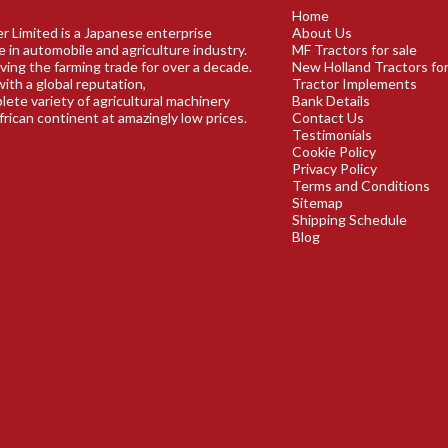
Home
r Limited is a Japanese enterprise
About Us
e in automobile and agriculture industry.
MF Tractors for sale
ving the farming trade for over a decade.
New Holland Tractors for
ith a global reputation,
Tractor Implements
plete variety of agricultural machinery
Bank Details
frican continent at amazingly low prices.
Contact Us
Testimonials
Cookie Policy
Privacy Policy
Terms and Conditions
Sitemap
Shipping Schedule
Blog