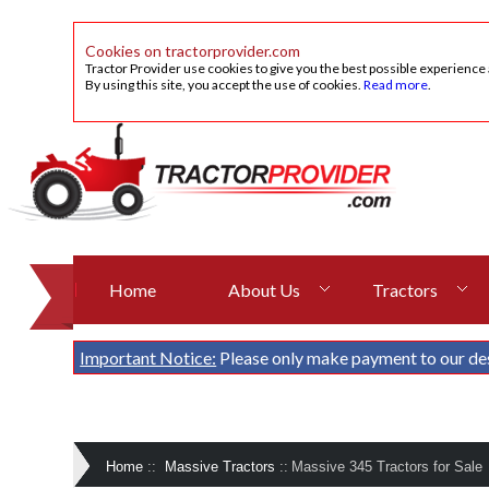
Cookies on tractorprovider.com
Tractor Provider use cookies to give you the best possible experience
By using this site, you accept the use of cookies.
Read more
.
Home
About Us
Tractors
Important Notice:
Please only make payment to our de
Home
::
Massive Tractors
::
Massive 345 Tractors for Sale