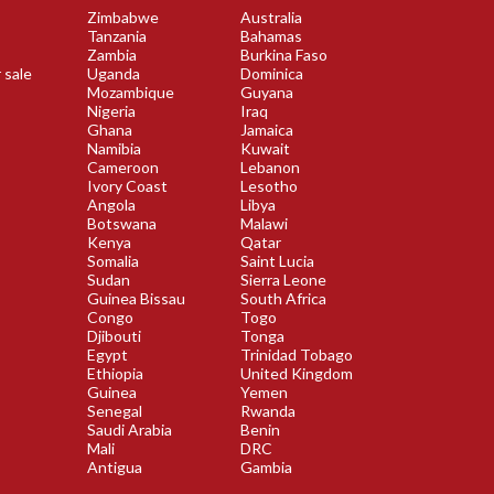
Zimbabwe
Australia
Tanzania
Bahamas
Zambia
Burkina Faso
 sale
Uganda
Dominica
Mozambique
Guyana
Nigeria
Iraq
Ghana
Jamaica
Namibia
Kuwait
Cameroon
Lebanon
Ivory Coast
Lesotho
Angola
Libya
Botswana
Malawi
Kenya
Qatar
Somalia
Saint Lucia
Sudan
Sierra Leone
Guinea Bissau
South Africa
Congo
Togo
Djibouti
Tonga
Egypt
Trinidad Tobago
Ethiopia
United Kingdom
Guinea
Yemen
Senegal
Rwanda
Saudi Arabia
Benin
Mali
DRC
Antigua
Gambia