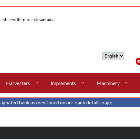
 and serve the most relevant ads.
Harvesters
Implements
Machinery
signated bank as mentioned on our
bank details
page.