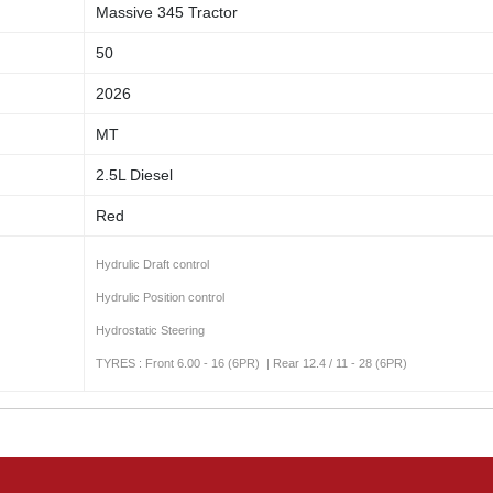
Massive 345 Tractor
50
2026
MT
2.5L Diesel
Red
Hydrulic Draft control
Hydrulic Position control
Hydrostatic Steering
TYRES : Front 6.00 - 16 (6PR) | Rear 12.4 / 11 - 28 (6PR)