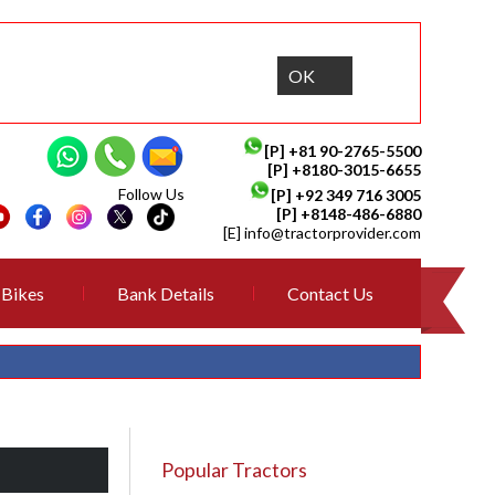
OK
[P]
+81 90-2765-5500
[P] +8180-3015-6655
Follow Us
[P]
+92 349 716 3005
[P]
+8148-486-6880
[E]
info@tractorprovider.com
Bikes
Bank Details
Contact Us
Popular Tractors