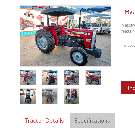
Mass
Massive
featuri
Horsep
In
Tractor Details
Specifications