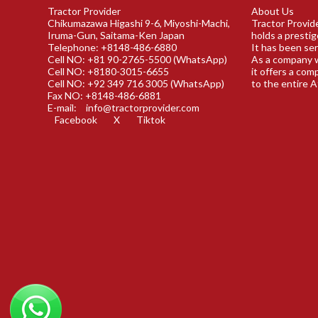
Tractor Provider
About Us
Chikumazawa Higashi 9-6, Miyoshi-Machi,
Tractor Provide
Iruma-Gun, Saitama-Ken Japan
holds a prestig
Telephone: +8148-486-6880
It has been ser
Cell NO: +81 90-2765-5500 (WhatsApp)
As a company w
Cell NO: +8180-3015-6655
it offers a com
Cell NO: +92 349 716 3005 (WhatsApp)
to the entire A
Fax NO: +8148-486-6881
E-mail:
info@tractorprovider.com
Facebook
X
Tiktok