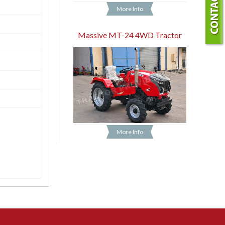
More Info
Massive MT-24 4WD Tractor
More Info