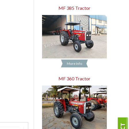
MF 385 Tractor
More Info
MF 360 Tractor