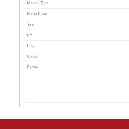
Model / Type
Horse Power
Year
t/m
Eng
Colour
Extras