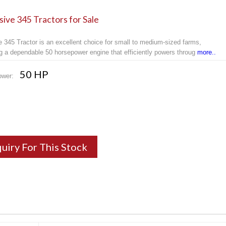
ive 345 Tractors for Sale
 345 Tractor is an excellent choice for small to medium-sized farms,
ng a dependable 50 horsepower engine that efficiently powers throug
more..
50 HP
ower:
quiry For This Stock