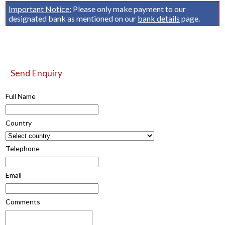
Important Notice:
Please only make payment to our
designated bank as mentioned on our
bank details
page.
Send Enquiry
Full Name
Country
Telephone
Email
Comments