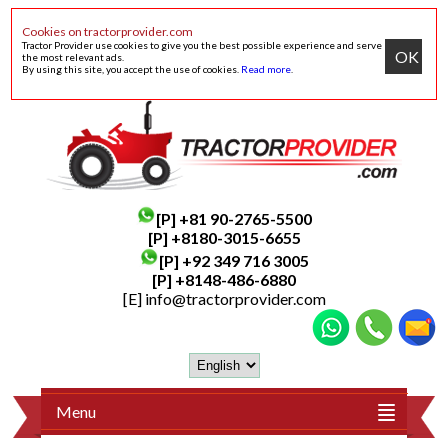
Cookies on tractorprovider.com
Tractor Provider use cookies to give you the best possible experience and serve
OK
the most relevant ads.
By using this site, you accept the use of cookies.
Read more
.
[P]
+81 90-2765-5500
[P] +8180-3015-6655
[P]
+92 349 716 3005
[P]
+8148-486-6880
[E]
info@tractorprovider.com
Menu