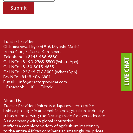
Tractor Provider
Chikumazawa Higashi 9-6, Miyoshi-Machi,
Iruma-Gun, Saitama-Ken Japan
Telephone: +8148-486-6880
Cell NO: +81 90-2765-5500 (WhatsApp)
Cell NO: +8180-3015-6655
Cell NO: +92 349 716 3005 (WhatsApp)
Fax NO: +8148-486-6881
E-mail:
info@tractorprovider.com
Facebook
X
Tiktok
About Us
Tractor Provider Limited is a Japanese enterprise
holds a prestige in automobile and agriculture industry.
It has been serving the farming trade for over a decade.
As a company with a global reputation,
it offers a complete variety of agricultural machinery
to the entire African continent at amazingly low prices.