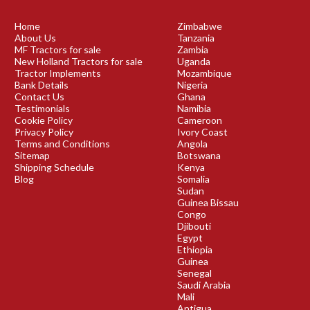
Home
Zimbabwe
About Us
Tanzania
MF Tractors for sale
Zambia
New Holland Tractors for sale
Uganda
Tractor Implements
Mozambique
Bank Details
Nigeria
Contact Us
Ghana
Testimonials
Namibia
Cookie Policy
Cameroon
Privacy Policy
Ivory Coast
Terms and Conditions
Angola
Sitemap
Botswana
Shipping Schedule
Kenya
Blog
Somalia
Sudan
Guinea Bissau
Congo
Djibouti
Egypt
Ethiopia
Guinea
Senegal
Saudi Arabia
Mali
Antigua