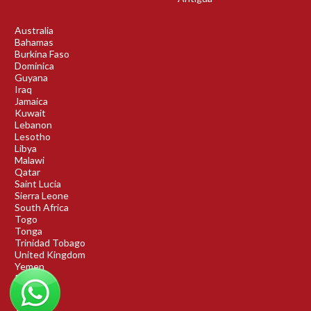
Australia
Bahamas
Burkina Faso
Dominica
Guyana
Iraq
Jamaica
Kuwait
Lebanon
Lesotho
Libya
Malawi
Qatar
Saint Lucia
Sierra Leone
South Africa
Togo
Tonga
Trinidad Tobago
United Kingdom
Yemen
Rwanda
Benin
DRC