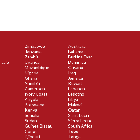
Zimbabwe
Australia
Tanzania
Bahamas
Zambia
Burkina Faso
 sale
Uganda
Dominica
Mozambique
Guyana
Nigeria
Iraq
Ghana
Jamaica
Namibia
Kuwait
Cameroon
Lebanon
Ivory Coast
Lesotho
Angola
Libya
Botswana
Malawi
Kenya
Qatar
Somalia
Saint Lucia
Sudan
Sierra Leone
Guinea Bissau
South Africa
Congo
Togo
Djibouti
Tonga