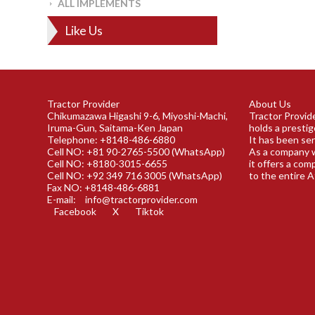
ALL IMPLEMENTS
Like Us
Tractor Provider
About Us
Chikumazawa Higashi 9-6, Miyoshi-Machi,
Tractor Provide
Iruma-Gun, Saitama-Ken Japan
holds a prestig
Telephone: +8148-486-6880
It has been ser
Cell NO: +81 90-2765-5500 (WhatsApp)
As a company w
Cell NO: +8180-3015-6655
it offers a com
Cell NO: +92 349 716 3005 (WhatsApp)
to the entire A
Fax NO: +8148-486-6881
E-mail:
info@tractorprovider.com
Facebook
X
Tiktok