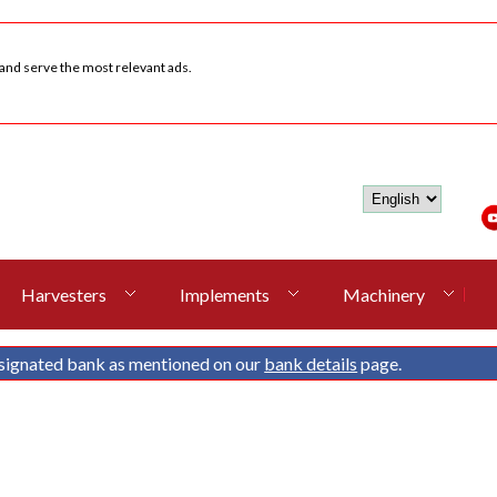
 and serve the most relevant ads.
Harvesters
Implements
Machinery
signated bank as mentioned on our
bank details
page.