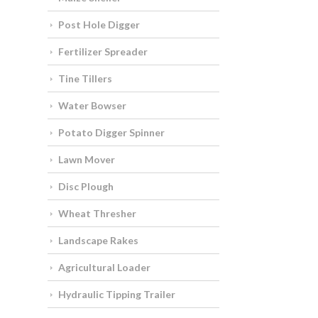
Post Hole Digger
Fertilizer Spreader
Tine Tillers
Water Bowser
Potato Digger Spinner
Lawn Mover
Disc Plough
Wheat Thresher
Landscape Rakes
Agricultural Loader
Hydraulic Tipping Trailer