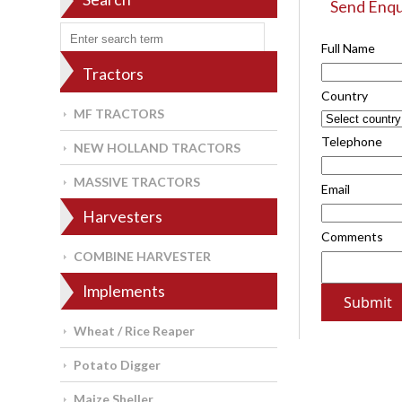
Send Enqu
Full Name
Tractors
Country
MF TRACTORS
Telephone
NEW HOLLAND TRACTORS
MASSIVE TRACTORS
Email
Harvesters
Comments
COMBINE HARVESTER
Implements
Wheat / Rice Reaper
Potato Digger
Maize Sheller