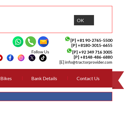
OK
[P]
+81 90-2765-5500
[P] +8180-3015-6655
Follow Us
[P]
+92 349 716 3005
[P]
+8148-486-6880
[E]
info@tractorprovider.com
Bikes
Bank Details
Contact Us