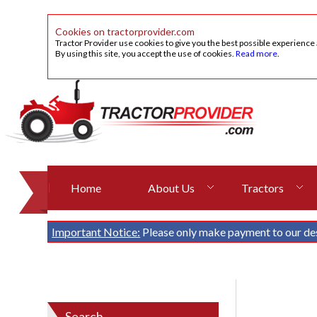
Cookies on tractorprovider.com
Tractor Provider use cookies to give you the best possible experience
By using this site, you accept the use of cookies.
Read more
.
Home
About Us
Tractors
Important Notice:
Please only make payment to our de
Search