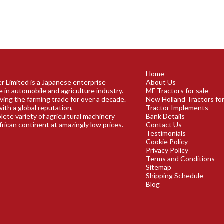
Home
r Limited is a Japanese enterprise
About Us
e in automobile and agriculture industry.
MF Tractors for sale
ving the farming trade for over a decade.
New Holland Tractors for
ith a global reputation,
Tractor Implements
plete variety of agricultural machinery
Bank Details
frican continent at amazingly low prices.
Contact Us
Testimonials
Cookie Policy
Privacy Policy
Terms and Conditions
Sitemap
Shipping Schedule
Blog