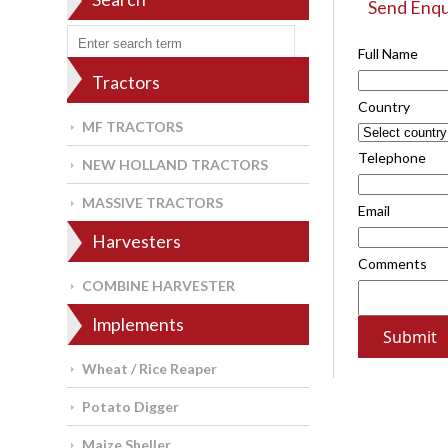
Send Enqu
Full Name
Tractors
Country
MF TRACTORS
Telephone
NEW HOLLAND TRACTORS
MASSIVE TRACTORS
Email
Harvesters
Comments
COMBINE HARVESTER
Implements
Wheat / Rice Reaper
Potato Digger
Maize Sheller