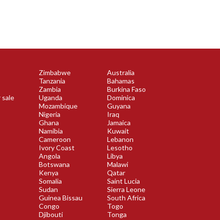
Zimbabwe
Australia
Tanzania
Bahamas
Zambia
Burkina Faso
 sale
Uganda
Dominica
Mozambique
Guyana
Nigeria
Iraq
Ghana
Jamaica
Namibia
Kuwait
Cameroon
Lebanon
Ivory Coast
Lesotho
Angola
Libya
Botswana
Malawi
Kenya
Qatar
Somalia
Saint Lucia
Sudan
Sierra Leone
Guinea Bissau
South Africa
Congo
Togo
Djibouti
Tonga