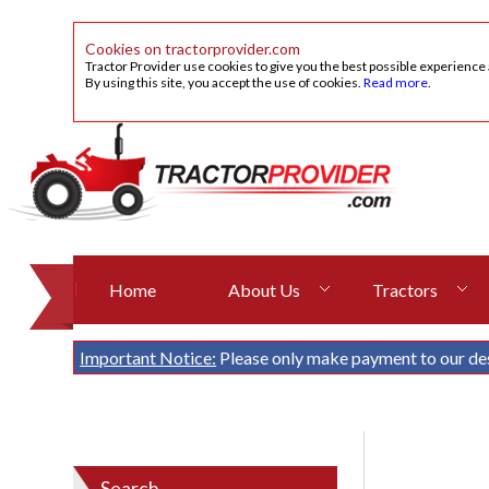
Cookies on tractorprovider.com
Tractor Provider use cookies to give you the best possible experience
By using this site, you accept the use of cookies.
Read more
.
Home
About Us
Tractors
Important Notice:
Please only make payment to our de
Search