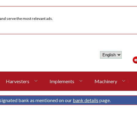
 and serve the most relevant ads.
Harvesters
Implements
Machinery
signated bank as mentioned on our
bank details
page.