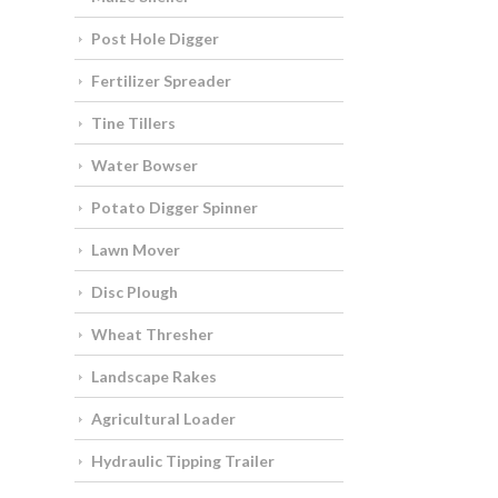
Post Hole Digger
Fertilizer Spreader
Tine Tillers
Water Bowser
Potato Digger Spinner
Lawn Mover
Disc Plough
Wheat Thresher
Landscape Rakes
Agricultural Loader
Hydraulic Tipping Trailer