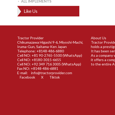
ALL IMPLEMENTS
Like Us
Tractor Provider
About Us
Chikumazawa Higashi 9-6, Miyoshi-Machi,
Tractor Provide
Iruma-Gun, Saitama-Ken Japan
holds a prestig
Telephone: +8148-486-6880
It has been ser
Cell NO: +81 90-2765-5500 (WhatsApp)
As a company w
Cell NO: +8180-3015-6655
it offers a com
Cell NO: +92 349 716 3005 (WhatsApp)
to the entire A
Fax NO: +8148-486-6881
E-mail:
info@tractorprovider.com
Facebook
X
Tiktok