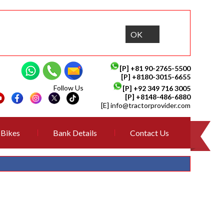
OK
[P]
+81 90-2765-5500
[P] +8180-3015-6655
Follow Us
[P]
+92 349 716 3005
[P]
+8148-486-6880
[E]
info@tractorprovider.com
Bikes
Bank Details
Contact Us