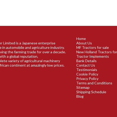
Home
r Limited is a Japanese enterprise
About Us
e in automobile and agriculture industry.
MF Tractors for sale
ving the farming trade for over a decade.
New Holland Tractors for
ith a global reputation,
Tractor Implements
plete variety of agricultural machinery
Bank Details
frican continent at amazingly low prices.
Contact Us
Testimonials
Cookie Policy
Privacy Policy
Terms and Conditions
Sitemap
Shipping Schedule
Blog