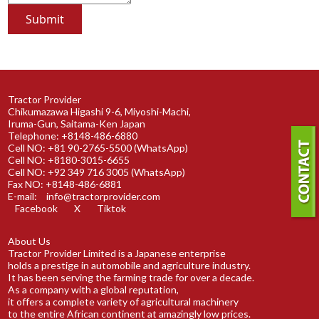
Tractor Provider
Chikumazawa Higashi 9-6, Miyoshi-Machi,
Iruma-Gun, Saitama-Ken Japan
Telephone: +8148-486-6880
Cell NO: +81 90-2765-5500 (WhatsApp)
Cell NO: +8180-3015-6655
Cell NO: +92 349 716 3005 (WhatsApp)
Fax NO: +8148-486-6881
E-mail:
info@tractorprovider.com
Facebook
X
Tiktok
About Us
Tractor Provider Limited is a Japanese enterprise
holds a prestige in automobile and agriculture industry.
It has been serving the farming trade for over a decade.
As a company with a global reputation,
it offers a complete variety of agricultural machinery
to the entire African continent at amazingly low prices.