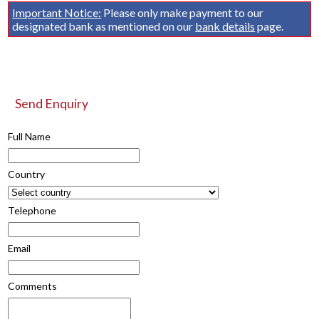
Important Notice:
Please only make payment to our
designated bank as mentioned on our
bank details
page.
Send Enquiry
Full Name
Country
Telephone
Email
Comments