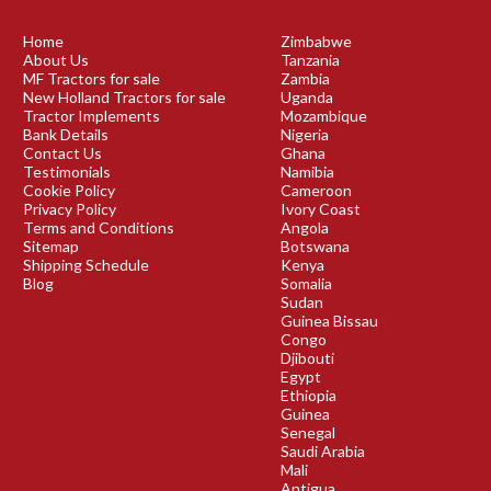
Home
Zimbabwe
About Us
Tanzania
MF Tractors for sale
Zambia
New Holland Tractors for sale
Uganda
Tractor Implements
Mozambique
Bank Details
Nigeria
Contact Us
Ghana
Testimonials
Namibia
Cookie Policy
Cameroon
Privacy Policy
Ivory Coast
Terms and Conditions
Angola
Sitemap
Botswana
Shipping Schedule
Kenya
Blog
Somalia
Sudan
Guinea Bissau
Congo
Djibouti
Egypt
Ethiopia
Guinea
Senegal
Saudi Arabia
Mali
Antigua