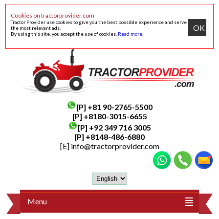
Cookies on tractorprovider.com
Tractor Provider use cookies to give you the best possible experience and serve
OK
the most relevant ads.
By using this site, you accept the use of cookies.
Read more
.
[P]
+81 90-2765-5500
[P] +8180-3015-6655
[P]
+92 349 716 3005
[P]
+8148-486-6880
[E]
info@tractorprovider.com
Menu