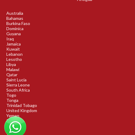
Australia
Bahamas
Burkina Faso
Dominica
Guyana
Iraq
Jamaica
Kuwait
Lebanon
Lesotho
Libya
Malawi
Qatar
Saint Lucia
Sierra Leone
South Africa
Togo
Tonga
Trinidad Tobago
United Kingdom
Yemen
Rwanda
Benin
DRC