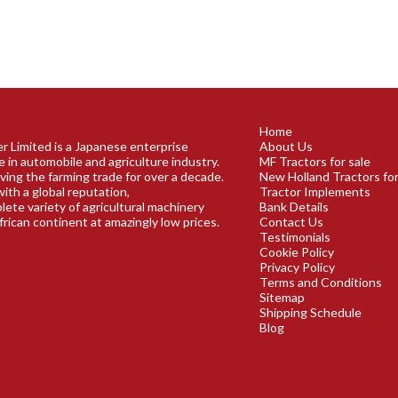
Home
r Limited is a Japanese enterprise
About Us
e in automobile and agriculture industry.
MF Tractors for sale
ving the farming trade for over a decade.
New Holland Tractors for
ith a global reputation,
Tractor Implements
plete variety of agricultural machinery
Bank Details
frican continent at amazingly low prices.
Contact Us
Testimonials
Cookie Policy
Privacy Policy
Terms and Conditions
Sitemap
Shipping Schedule
Blog