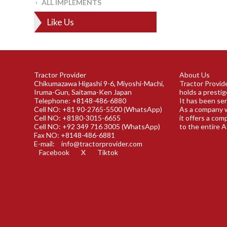
ALL IMPLEMENTS
Like Us
Tractor Provider
About Us
Chikumazawa Higashi 9-6, Miyoshi-Machi,
Tractor Provide
Iruma-Gun, Saitama-Ken Japan
holds a prestig
Telephone: +8148-486-6880
It has been ser
Cell NO: +81 90-2765-5500 (WhatsApp)
As a company w
Cell NO: +8180-3015-6655
it offers a com
Cell NO: +92 349 716 3005 (WhatsApp)
to the entire A
Fax NO: +8148-486-6881
E-mail:
info@tractorprovider.com
Facebook
X
Tiktok