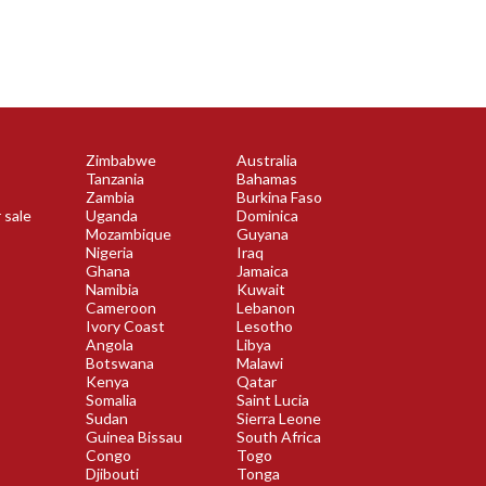
Zimbabwe
Australia
Tanzania
Bahamas
Zambia
Burkina Faso
 sale
Uganda
Dominica
Mozambique
Guyana
Nigeria
Iraq
Ghana
Jamaica
Namibia
Kuwait
Cameroon
Lebanon
Ivory Coast
Lesotho
Angola
Libya
Botswana
Malawi
Kenya
Qatar
Somalia
Saint Lucia
Sudan
Sierra Leone
Guinea Bissau
South Africa
Congo
Togo
Djibouti
Tonga