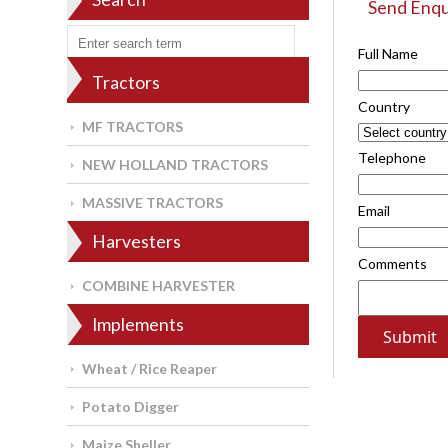
Send Enqu
Full Name
Tractors
Country
MF TRACTORS
Telephone
NEW HOLLAND TRACTORS
MASSIVE TRACTORS
Email
Harvesters
Comments
COMBINE HARVESTER
Implements
Wheat / Rice Reaper
Potato Digger
Maize Sheller