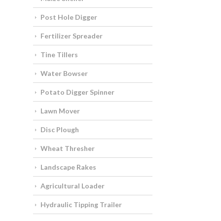
Post Hole Digger
Fertilizer Spreader
Tine Tillers
Water Bowser
Potato Digger Spinner
Lawn Mover
Disc Plough
Wheat Thresher
Landscape Rakes
Agricultural Loader
Hydraulic Tipping Trailer