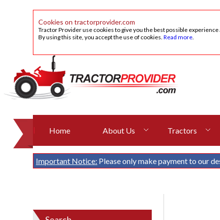
Cookies on tractorprovider.com
Tractor Provider use cookies to give you the best possible experience
By using this site, you accept the use of cookies.
Read more
.
Home
About Us
Tractors
Important Notice:
Please only make payment to our de
Search