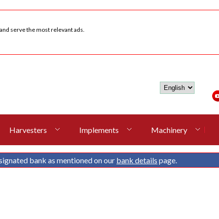
 and serve the most relevant ads.
Harvesters
Implements
Machinery
signated bank as mentioned on our
bank details
page.