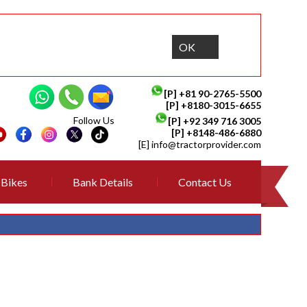
OK
[P]
+81 90-2765-5500
[P] +8180-3015-6655
Follow Us
[P]
+92 349 716 3005
[P]
+8148-486-6880
[E]
info@tractorprovider.com
Bikes
Bank Details
Contact Us