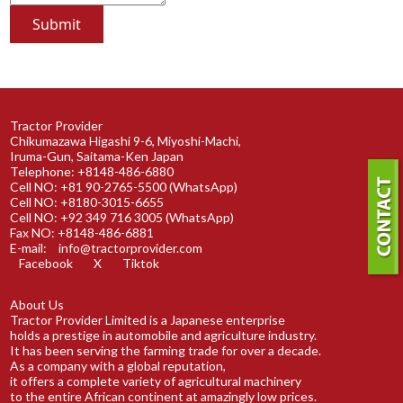
Tractor Provider
Chikumazawa Higashi 9-6, Miyoshi-Machi,
Iruma-Gun, Saitama-Ken Japan
Telephone: +8148-486-6880
Cell NO: +81 90-2765-5500 (WhatsApp)
Cell NO: +8180-3015-6655
Cell NO: +92 349 716 3005 (WhatsApp)
Fax NO: +8148-486-6881
E-mail:
info@tractorprovider.com
Facebook
X
Tiktok
About Us
Tractor Provider Limited is a Japanese enterprise
holds a prestige in automobile and agriculture industry.
It has been serving the farming trade for over a decade.
As a company with a global reputation,
it offers a complete variety of agricultural machinery
to the entire African continent at amazingly low prices.