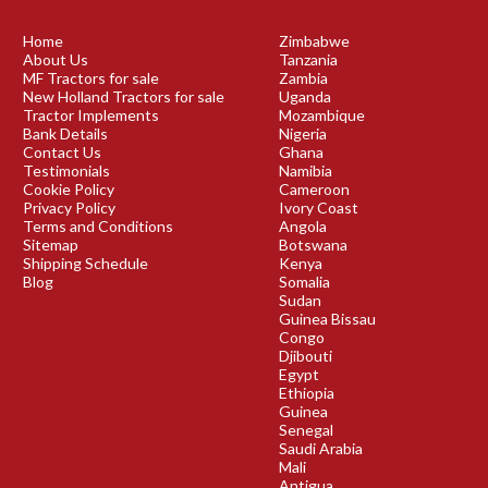
Home
Zimbabwe
About Us
Tanzania
MF Tractors for sale
Zambia
New Holland Tractors for sale
Uganda
Tractor Implements
Mozambique
Bank Details
Nigeria
Contact Us
Ghana
Testimonials
Namibia
Cookie Policy
Cameroon
Privacy Policy
Ivory Coast
Terms and Conditions
Angola
Sitemap
Botswana
Shipping Schedule
Kenya
Blog
Somalia
Sudan
Guinea Bissau
Congo
Djibouti
Egypt
Ethiopia
Guinea
Senegal
Saudi Arabia
Mali
Antigua