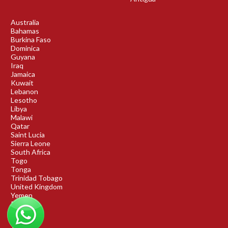
Australia
Bahamas
Burkina Faso
Dominica
Guyana
Iraq
Jamaica
Kuwait
Lebanon
Lesotho
Libya
Malawi
Qatar
Saint Lucia
Sierra Leone
South Africa
Togo
Tonga
Trinidad Tobago
United Kingdom
Yemen
Rwanda
Benin
DRC