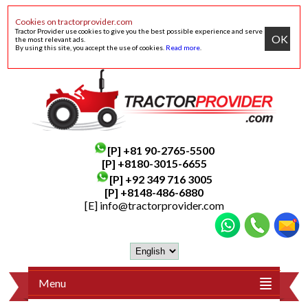
Cookies on tractorprovider.com
Tractor Provider use cookies to give you the best possible experience and serve
OK
the most relevant ads.
By using this site, you accept the use of cookies.
Read more
.
[P]
+81 90-2765-5500
[P] +8180-3015-6655
[P]
+92 349 716 3005
[P]
+8148-486-6880
[E]
info@tractorprovider.com
Menu