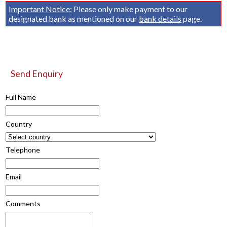
Important Notice:
Please only make payment to our
designated bank as mentioned on our
bank details
page.
Send Enquiry
Full Name
Country
Telephone
Email
Comments