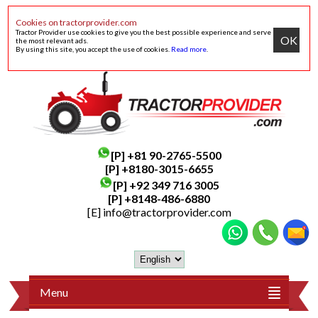
Cookies on tractorprovider.com
Tractor Provider use cookies to give you the best possible experience and serve
OK
the most relevant ads.
By using this site, you accept the use of cookies.
Read more
.
[P]
+81 90-2765-5500
[P] +8180-3015-6655
[P]
+92 349 716 3005
[P]
+8148-486-6880
[E]
info@tractorprovider.com
Menu