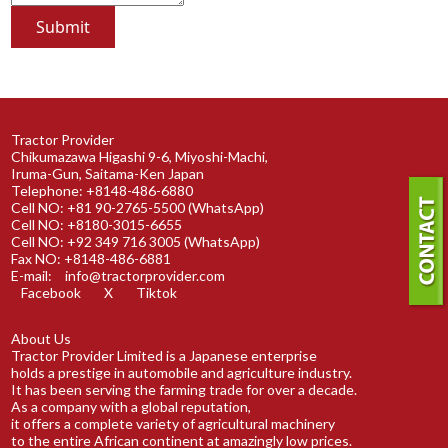
Tractor Provider
Chikumazawa Higashi 9-6, Miyoshi-Machi,
Iruma-Gun, Saitama-Ken Japan
Telephone: +8148-486-6880
Cell NO: +81 90-2765-5500 (WhatsApp)
Cell NO: +8180-3015-6655
Cell NO: +92 349 716 3005 (WhatsApp)
Fax NO: +8148-486-6881
E-mail:
info@tractorprovider.com
Facebook
X
Tiktok
About Us
Tractor Provider Limited is a Japanese enterprise
holds a prestige in automobile and agriculture industry.
It has been serving the farming trade for over a decade.
As a company with a global reputation,
it offers a complete variety of agricultural machinery
to the entire African continent at amazingly low prices.