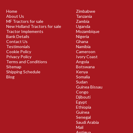
Home
Zimbabwe
About Us
Tanzania
MF Tractors for sale
Zambia
New Holland Tractors for sale
Uganda
Tractor Implements
Mozambique
Bank Details
Nigeria
Contact Us
Ghana
Testimonials
Namibia
Cookie Policy
Cameroon
Privacy Policy
Ivory Coast
Terms and Conditions
Angola
Sitemap
Botswana
Shipping Schedule
Kenya
Blog
Somalia
Sudan
Guinea Bissau
Congo
Djibouti
Egypt
Ethiopia
Guinea
Senegal
Saudi Arabia
Mali
Antigua