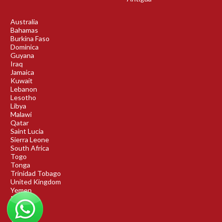
Australia
Bahamas
Burkina Faso
Dominica
Guyana
Iraq
Jamaica
Kuwait
Lebanon
Lesotho
Libya
Malawi
Qatar
Saint Lucia
Sierra Leone
South Africa
Togo
Tonga
Trinidad Tobago
United Kingdom
Yemen
Rwanda
Benin
DRC