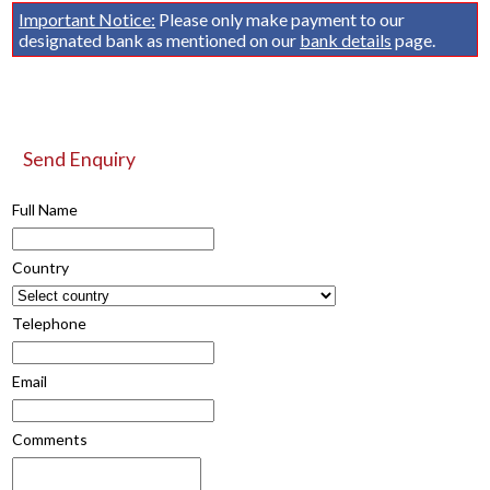
Important Notice:
Please only make payment to our
designated bank as mentioned on our
bank details
page.
Send Enquiry
Full Name
Country
Telephone
Email
Comments