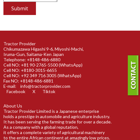
Tractor Provider
Chikumazawa Higashi 9-6, Miyoshi-Machi,
Iruma-Gun, Saitama-Ken Japan
Telephone: +8148-486-6880
Cell NO: +81 90-2765-5500 (WhatsApp)
Cell NO: +8180-3015-6655
Cell NO: +92 349 716 3005 (WhatsApp)
Fax NO: +8148-486-6881
E-mail:
info@tractorprovider.com
Facebook
X
Tiktok
About Us
Tractor Provider Limited is a Japanese enterprise
holds a prestige in automobile and agriculture industry.
It has been serving the farming trade for over a decade.
As a company with a global reputation,
it offers a complete variety of agricultural machinery
to the entire African continent at amazingly low prices.