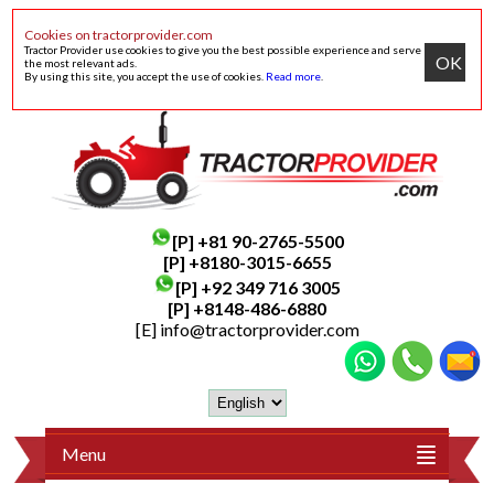
Cookies on tractorprovider.com
Tractor Provider use cookies to give you the best possible experience and serve
OK
the most relevant ads.
By using this site, you accept the use of cookies.
Read more
.
[P]
+81 90-2765-5500
[P] +8180-3015-6655
[P]
+92 349 716 3005
[P]
+8148-486-6880
[E]
info@tractorprovider.com
Menu