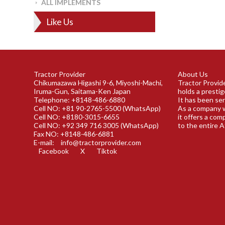
ALL IMPLEMENTS
Like Us
Tractor Provider
About Us
Chikumazawa Higashi 9-6, Miyoshi-Machi,
Tractor Provide
Iruma-Gun, Saitama-Ken Japan
holds a prestig
Telephone: +8148-486-6880
It has been ser
Cell NO: +81 90-2765-5500 (WhatsApp)
As a company w
Cell NO: +8180-3015-6655
it offers a com
Cell NO: +92 349 716 3005 (WhatsApp)
to the entire A
Fax NO: +8148-486-6881
E-mail:
info@tractorprovider.com
Facebook
X
Tiktok