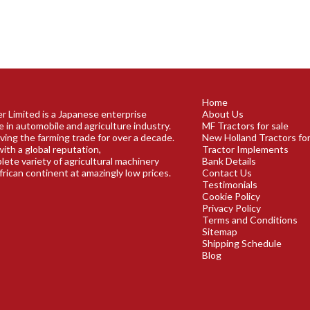
Home
r Limited is a Japanese enterprise
About Us
e in automobile and agriculture industry.
MF Tractors for sale
ving the farming trade for over a decade.
New Holland Tractors for
ith a global reputation,
Tractor Implements
plete variety of agricultural machinery
Bank Details
frican continent at amazingly low prices.
Contact Us
Testimonials
Cookie Policy
Privacy Policy
Terms and Conditions
Sitemap
Shipping Schedule
Blog