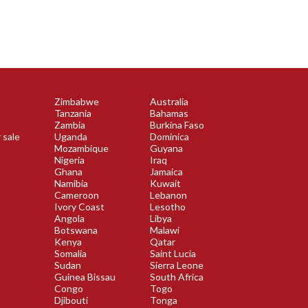
Zimbabwe
Australia
Tanzania
Bahamas
Zambia
Burkina Faso
 sale
Uganda
Dominica
Mozambique
Guyana
Nigeria
Iraq
Ghana
Jamaica
Namibia
Kuwait
Cameroon
Lebanon
Ivory Coast
Lesotho
Angola
Libya
Botswana
Malawi
Kenya
Qatar
Somalia
Saint Lucia
Sudan
Sierra Leone
Guinea Bissau
South Africa
Congo
Togo
Djibouti
Tonga