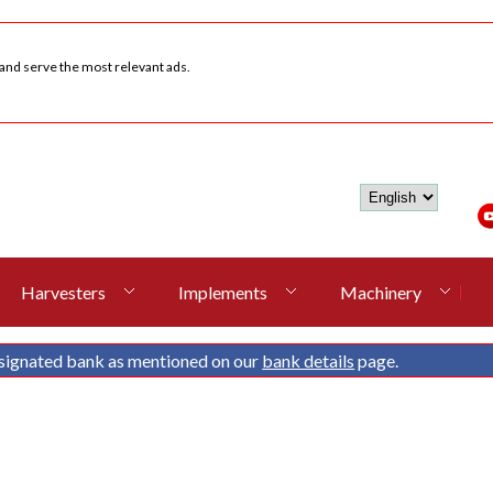
 and serve the most relevant ads.
Harvesters
Implements
Machinery
signated bank as mentioned on our
bank details
page.