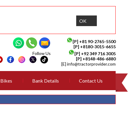
OK
[P]
+81 90-2765-5500
[P] +8180-3015-6655
Follow Us
[P]
+92 349 716 3005
[P]
+8148-486-6880
[E]
info@tractorprovider.com
Bikes
Bank Details
Contact Us