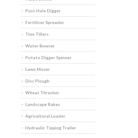
Post Hole Digger
Fertilizer Spreader
Tine Tillers
Water Bowser
Potato Digger Spinner
Lawn Mover
Disc Plough
Wheat Thresher
Landscape Rakes
Agricultural Loader
Hydraulic Tipping Trailer