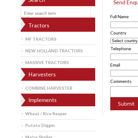
Send Enqu
Full Name
Tractors
Country
MF TRACTORS
Telephone
NEW HOLLAND TRACTORS
MASSIVE TRACTORS
Email
Harvesters
Comments
COMBINE HARVESTER
Implements
Wheat / Rice Reaper
Potato Digger
Maize Sheller