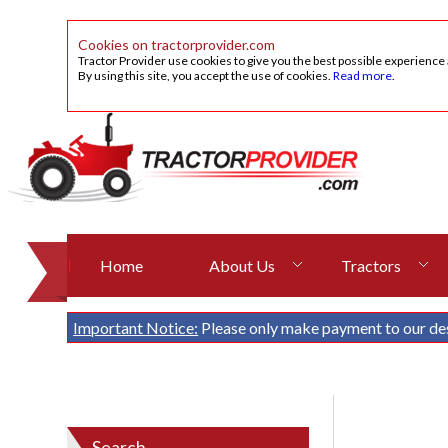
Cookies on tractorprovider.com
Tractor Provider use cookies to give you the best possible experience
By using this site, you accept the use of cookies.
Read more
.
Home
About Us
Tractors
Important Notice:
Please only make payment to our de
Search